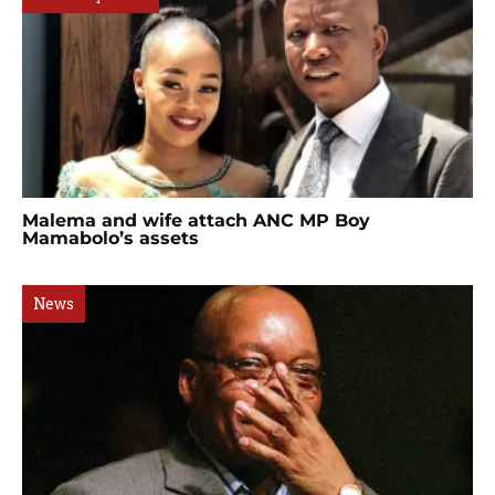
Malema and wife attach ANC MP Boy
Mamabolo’s assets
News