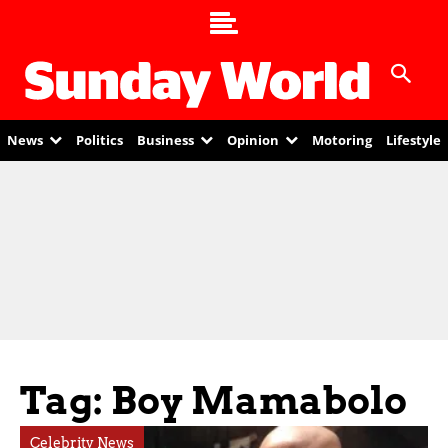
News
Politics
Business
Opinion
Motoring
Lifestyle
Tag: Boy Mamabolo
Celebrity News