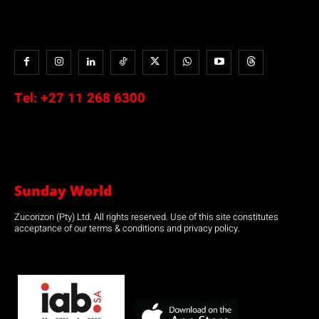
Tel:
+27 11 268 6300
Sunday World
Zucorizon (Pty) Ltd. All rights reserved. Use of this site constitutes
acceptance of our terms & conditions and privacy policy.