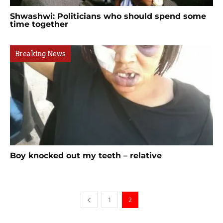
Shwashwi: Politicians who should spend some
time together
Breaking News
Boy knocked out my teeth – relative
1
2