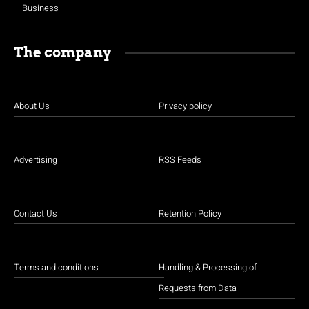
Business
The company
About Us
Privacy policy
Advertising
RSS Feeds
Contact Us
Retention Policy
Terms and conditions
Handling & Processing of
Requests from Data