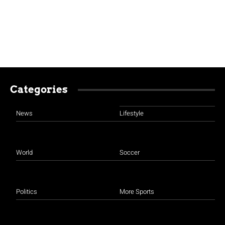
Categories
News
Lifestyle
World
Soccer
Politics
More Sports