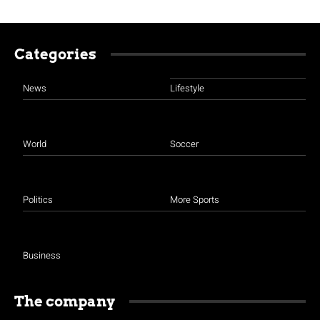
Categories
News
Lifestyle
World
Soccer
Politics
More Sports
Business
The company