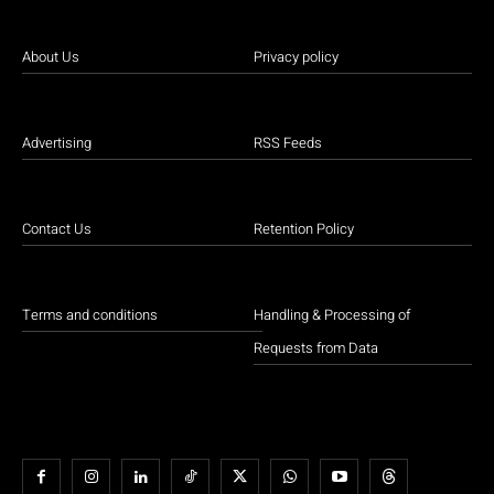
About Us
Privacy policy
Advertising
RSS Feeds
Contact Us
Retention Policy
Terms and conditions
Handling & Processing of
Requests from Data