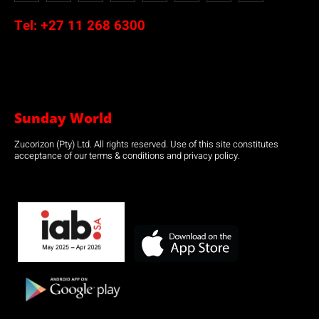
Tel:
+27 11 268 6300
Sunday World
Zucorizon (Pty) Ltd. All rights reserved. Use of this site constitutes
acceptance of our terms & conditions and privacy policy.