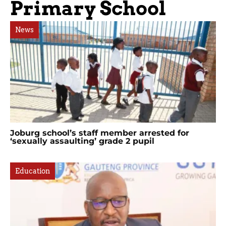
Primary School
News
Joburg school’s staff member arrested for
‘sexually assaulting’ grade 2 pupil
Education