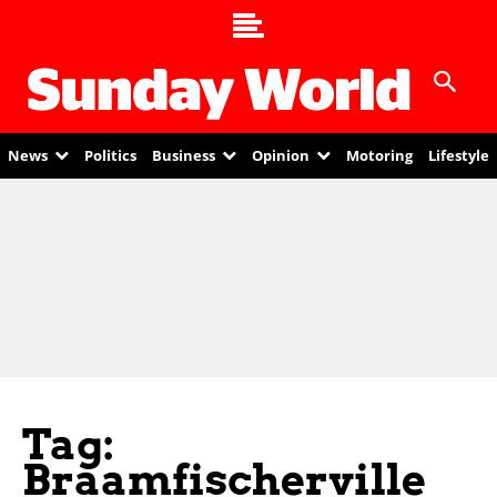
News
Politics
Business
Opinion
Motoring
Lifestyle
Tag:
Braamfischerville