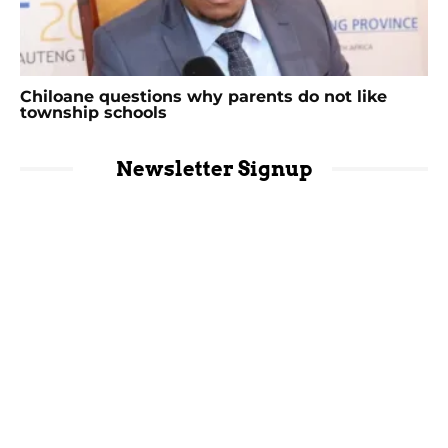
Chiloane questions why parents do not like
township schools
Newsletter Signup