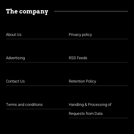
The company
About Us
Privacy policy
Advertising
RSS Feeds
Contact Us
Retention Policy
Terms and conditions
Handling & Processing of
Requests from Data