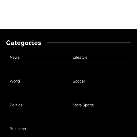
Categories
News
Lifestyle
World
Soccer
Politics
More Sports
Business