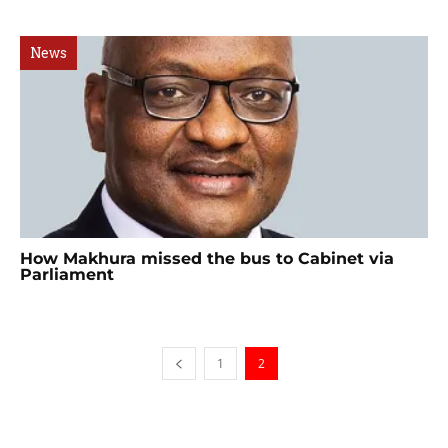
News
How Makhura missed the bus to Cabinet via
Parliament
1
2