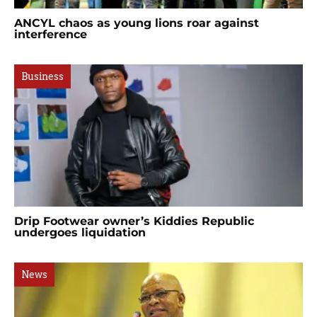
ANCYL chaos as young lions roar against
interference
Business
Drip Footwear owner’s Kiddies Republic
undergoes liquidation
News