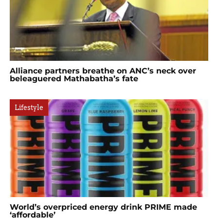
Alliance partners breathe on ANC’s neck over
beleaguered Mathabatha’s fate
Lifestyle
World’s overpriced energy drink PRIME made
‘affordable’