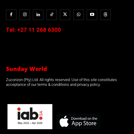
Tel:
+27 11 268 6300
Sunday World
Zucorizon (Pty) Ltd. All rights reserved. Use of this site constitutes
acceptance of our terms & conditions and privacy policy.