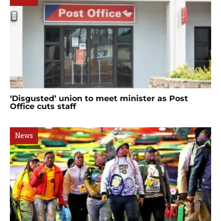
‘Disgusted’ union to meet minister as Post
Office cuts staff
News