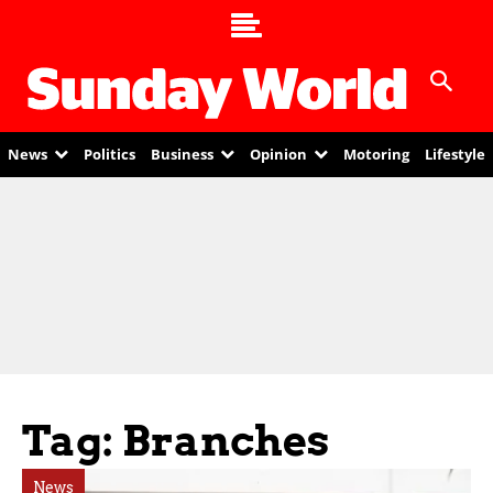
News
Politics
Business
Opinion
Motoring
Lifestyle
Tag: Branches
News