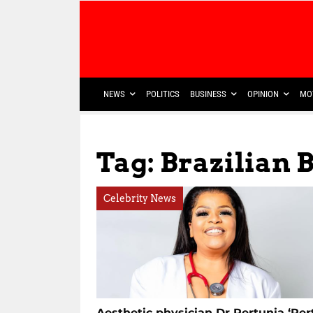
NEWS
POLITICS
BUSINESS
OPINION
MO
Tag: Brazilian B
Celebrity News
Aesthetic physician Dr Pertunia ‘Pert