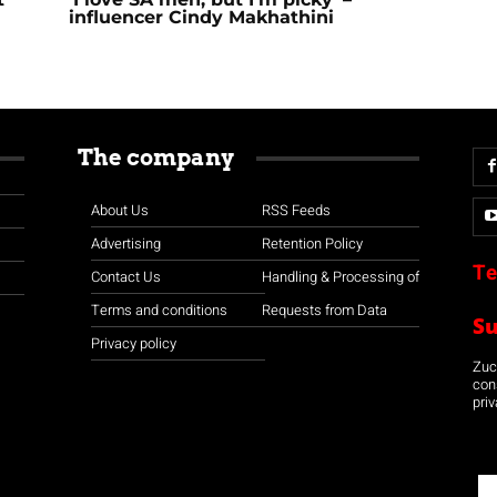
influencer Cindy Makhathini
The company
About Us
RSS Feeds
Advertising
Retention Policy
Te
Contact Us
Handling & Processing of
Terms and conditions
Requests from Data
S
Privacy policy
Zuco
con
priv