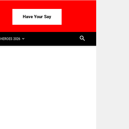
Have Your Say
HEROES 2026