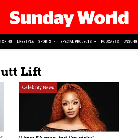
TORING
LIFESTYLE
SPORTS
SPECIAL PROJECTS
PODCASTS
UNSUNG 
utt Lift
Celebrity News
’
‘I love SA men, but I’m picky’ –