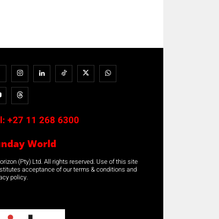
l:
+27 11 268 6300
unday World
rizon (Pty) Ltd. All rights reserved. Use of this site
stitutes acceptance of our terms & conditions and
acy policy.