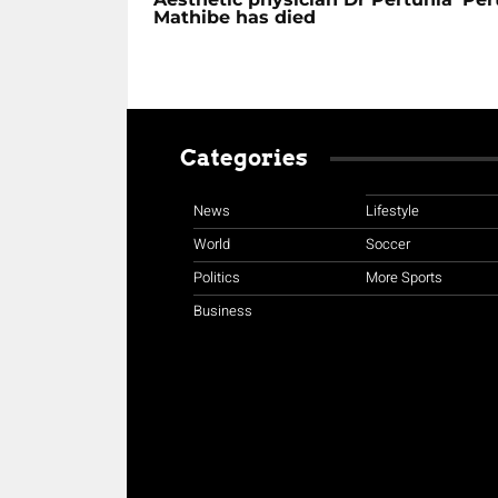
Mathibe has died
Categories
News
Lifestyle
World
Soccer
Politics
More Sports
Business