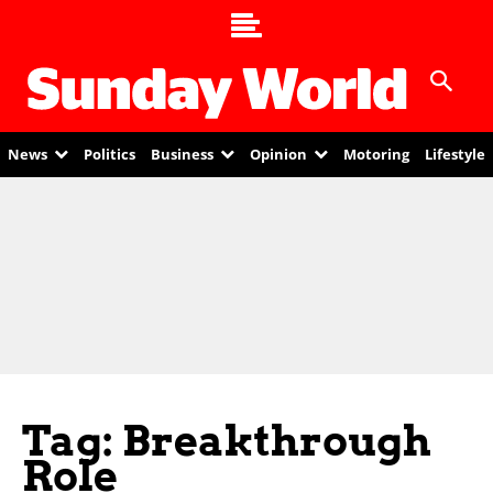
News
Politics
Business
Opinion
Motoring
Lifestyle
Tag: Breakthrough
Role