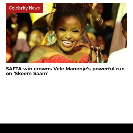
Celebrity News
SAFTA win crowns Vele Manenje’s powerful run
on ‘Skeem Saam’