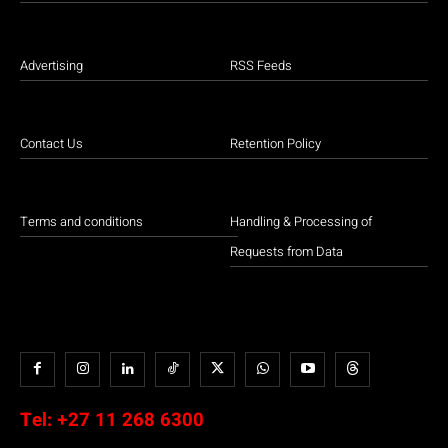
Advertising
RSS Feeds
Contact Us
Retention Policy
Terms and conditions
Handling & Processing of
Requests from Data
Tel:
+27 11 268 6300