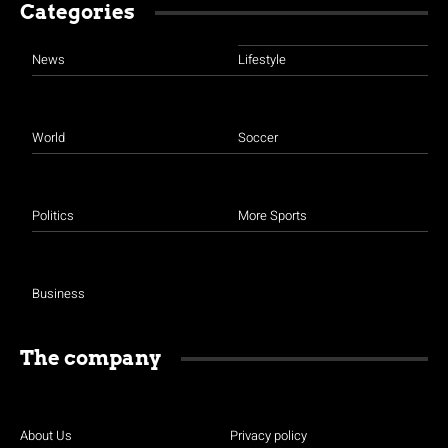
Categories
News
Lifestyle
World
Soccer
Politics
More Sports
Business
The company
About Us
Privacy policy