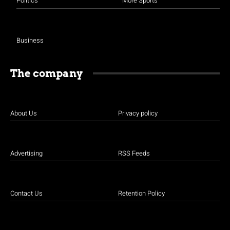
Politics
More Sports
Business
The company
About Us
Privacy policy
Advertising
RSS Feeds
Contact Us
Retention Policy