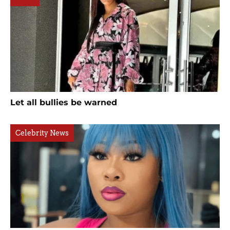
Let all bullies be warned
Celebrity News