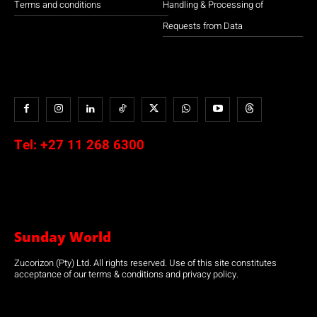
Terms and conditions
Handling & Processing of
Requests from Data
Tel:
+27 11 268 6300
Sunday World
Zucorizon (Pty) Ltd. All rights reserved. Use of this site constitutes
acceptance of our terms & conditions and privacy policy.