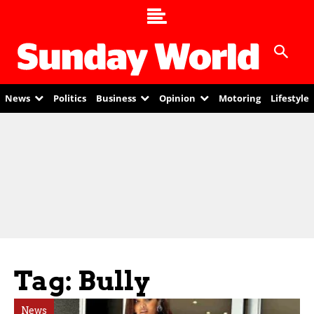
News
Politics
Business
Opinion
Motoring
Lifestyle
Tag: Bully
News