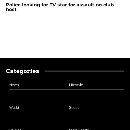
Police looking for TV star for assault on club
host
Categories
News
Lifestyle
World
Soccer