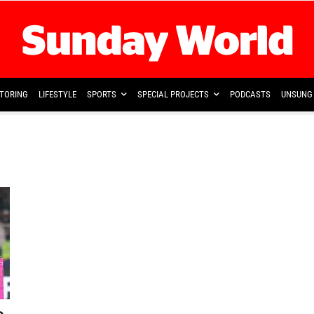
TORING
LIFESTYLE
SPORTS
SPECIAL PROJECTS
PODCASTS
UNSUNG 
b