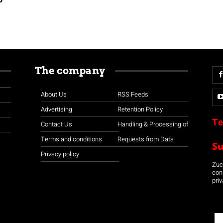
The company
About Us
RSS Feeds
Advertising
Retention Policy
Te
Contact Us
Handling & Processing of
Terms and conditions
Requests from Data
S
Privacy policy
Zuco
con
priv