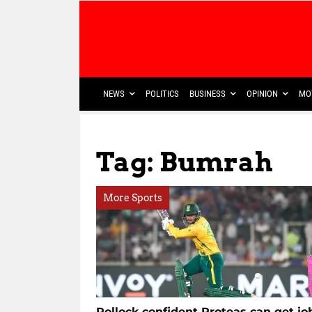
NEWS
POLITICS
BUSINESS
OPINION
MO
Tag: Bumrah
More Sports
Pollock confident Proteas can get jo