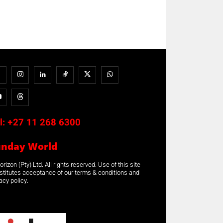
l:
+27 11 268 6300
unday World
rizon (Pty) Ltd. All rights reserved. Use of this site
stitutes acceptance of our terms & conditions and
acy policy.