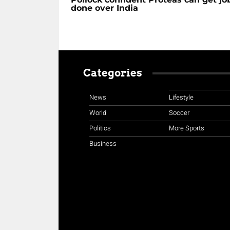
done over India
Categories
News
Lifestyle
World
Soccer
Politics
More Sports
Business