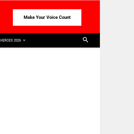
Make Your Voice Count
HEROES 2026