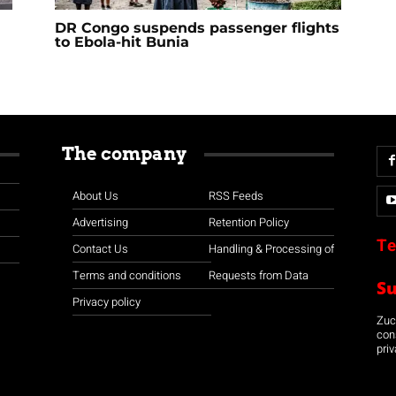
DR Congo suspends passenger flights
to Ebola-hit Bunia
The company
About Us
RSS Feeds
Advertising
Retention Policy
Te
Contact Us
Handling & Processing of
Terms and conditions
Requests from Data
S
Privacy policy
Zuco
con
priv