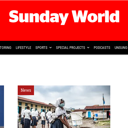
TORING
LIFESTYLE
SPORTS
SPECIAL PROJECTS
PODCASTS
UNSUNG 
News