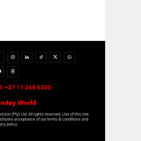
l:
+27 11 268 6300
unday World
rizon (Pty) Ltd. All rights reserved. Use of this site
stitutes acceptance of our terms & conditions and
acy policy.