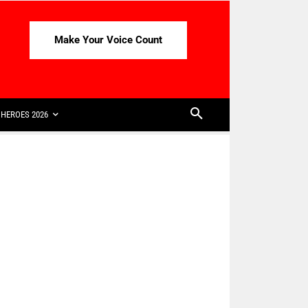
Make Your Voice Count
HEROES 2026