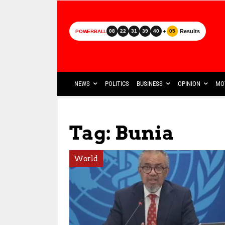
+
Results
08
22
31
39
40
05
POWERBALL
NEWS
POLITICS
BUSINESS
OPINION
MO
Tag: Bunia
World