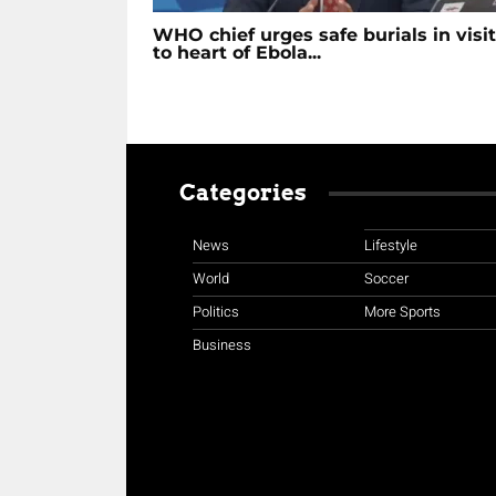
WHO chief urges safe burials in visit
to heart of Ebola...
Categories
News
Lifestyle
World
Soccer
Politics
More Sports
Business