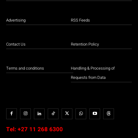
Advertising
RSS Feeds
Contact Us
Retention Policy
Terms and conditions
Handling & Processing of
Requests from Data
Tel:
+27 11 268 6300