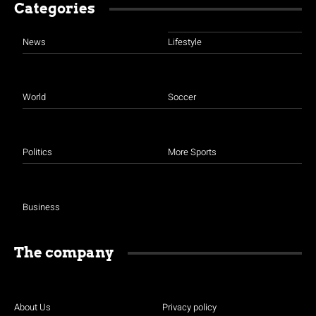
Categories
News
Lifestyle
World
Soccer
Politics
More Sports
Business
The company
About Us
Privacy policy