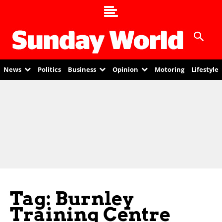
News
Politics
Business
Opinion
Motoring
Lifestyle
Tag: Burnley
Training Centre