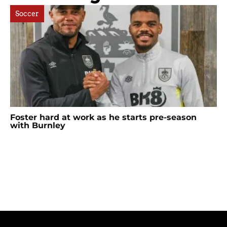
Soccer
Foster hard at work as he starts pre-season
with Burnley