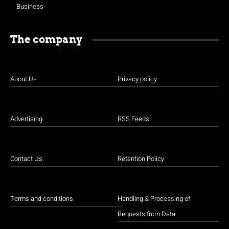
Business
The company
About Us
Privacy policy
Advertising
RSS Feeds
Contact Us
Retention Policy
Terms and conditions
Handling & Processing of
Requests from Data