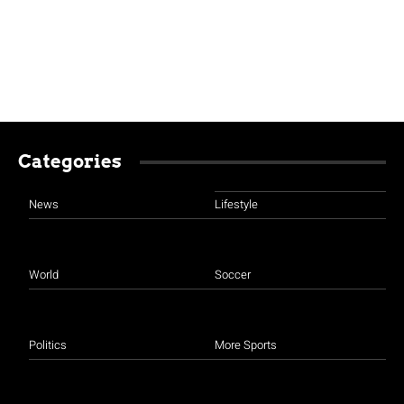
Categories
News
Lifestyle
World
Soccer
Politics
More Sports