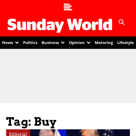
News
Politics
Business
Opinion
Motoring
Lifestyle
Tag: Buy
Editorial