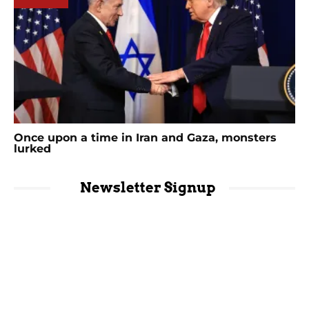
Once upon a time in Iran and Gaza, monsters
lurked
Newsletter Signup