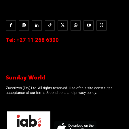
Tel:
+27 11 268 6300
Sunday World
Zucorizon (Pty) Ltd. All rights reserved. Use of this site constitutes
acceptance of our terms & conditions and privacy policy.