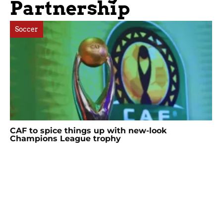
Partnership
Soccer
CAF to spice things up with new-look
Champions League trophy