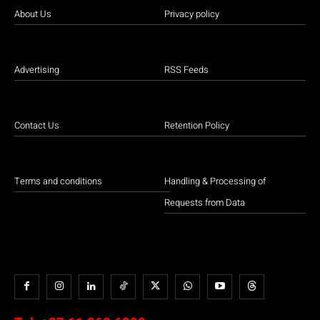
About Us
Privacy policy
Advertising
RSS Feeds
Contact Us
Retention Policy
Terms and conditions
Handling & Processing of
Requests from Data