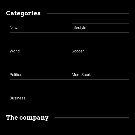
Categories
News
Lifestyle
World
Soccer
Politics
More Sports
Business
The company