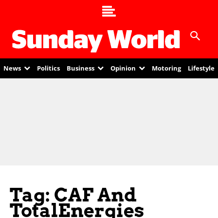
News
Politics
Business
Opinion
Motoring
Lifestyle
Tag: CAF And
TotalEnergies