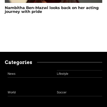
Nambitha Ben-Mazwi looks back on her acting
journey with pride
Categories
News
Lifestyle
World
Soccer