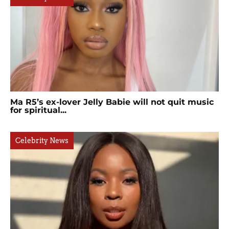
Ma R5’s ex-lover Jelly Babie will not quit music
for spiritual...
Celebrity News