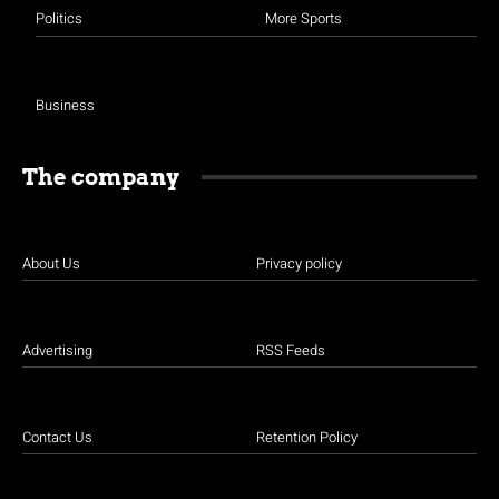
Politics
More Sports
Business
The company
About Us
Privacy policy
Advertising
RSS Feeds
Contact Us
Retention Policy