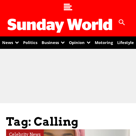
News
Politics
Business
Opinion
Motoring
Lifestyle
Tag: Calling
Celebrity News