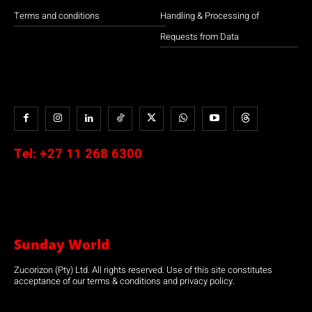
Terms and conditions
Handling & Processing of
Requests from Data
Tel:
+27 11 268 6300
Sunday World
Zucorizon (Pty) Ltd. All rights reserved. Use of this site constitutes
acceptance of our terms & conditions and privacy policy.