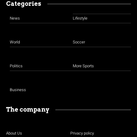
Categories
News
Lifestyle
World
Soccer
Politics
More Sports
Business
The company
About Us
Privacy policy