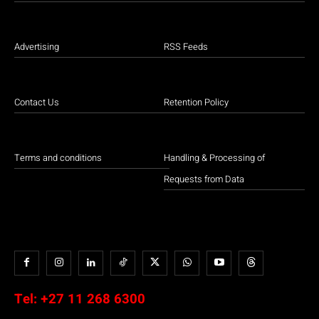
Advertising
RSS Feeds
Contact Us
Retention Policy
Terms and conditions
Handling & Processing of
Requests from Data
Tel:
+27 11 268 6300