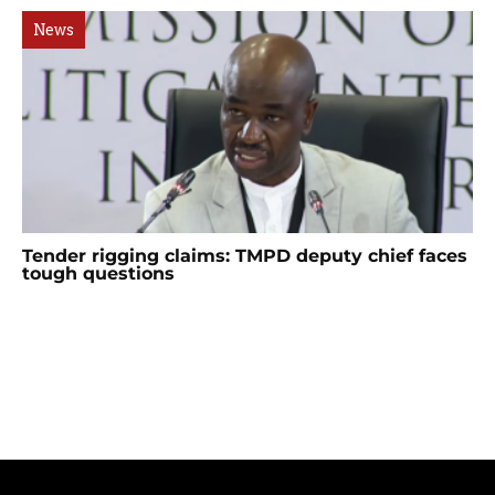
News
Tender rigging claims: TMPD deputy chief faces
tough questions