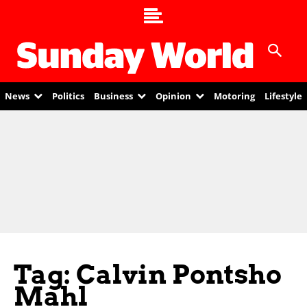
News
Politics
Business
Opinion
Motoring
Lifestyle
Tag: Calvin Pontsho
Mahl