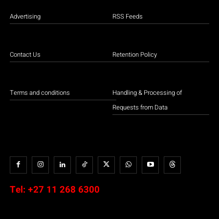
Advertising
RSS Feeds
Contact Us
Retention Policy
Terms and conditions
Handling & Processing of
Requests from Data
Tel:
+27 11 268 6300