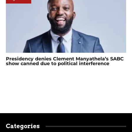
Presidency denies Clement Manyathela’s SABC
show canned due to political interference
Categories