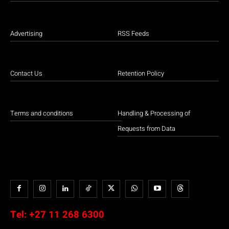
Advertising
RSS Feeds
Contact Us
Retention Policy
Terms and conditions
Handling & Processing of
Requests from Data
Tel:
+27 11 268 6300