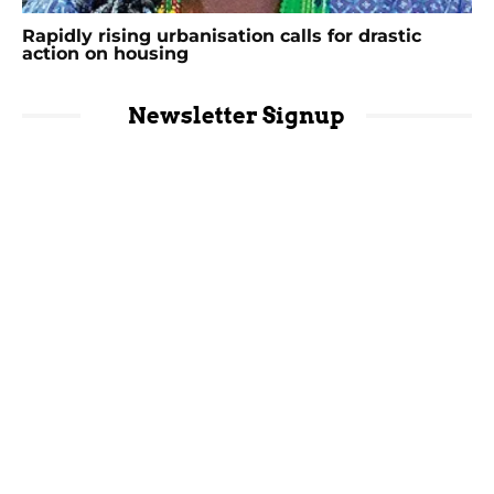
Rapidly rising urbanisation calls for drastic
action on housing
Newsletter Signup