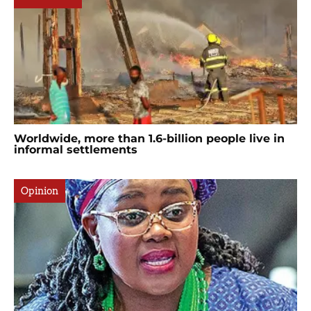
Worldwide, more than 1.6-billion people live in
informal settlements
Opinion