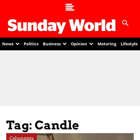
News
Politics
Business
Opinion
Motoring
Lifestyle
Tag: Candle
Columnists