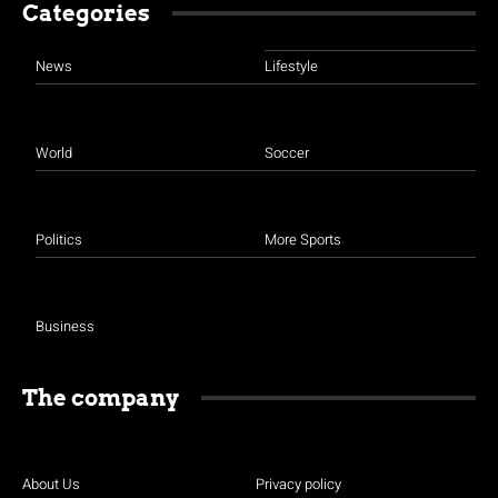
Categories
News
Lifestyle
World
Soccer
Politics
More Sports
Business
The company
About Us
Privacy policy