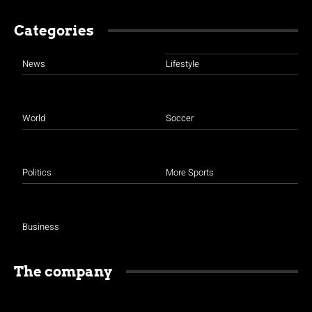
Categories
News
Lifestyle
World
Soccer
Politics
More Sports
Business
The company