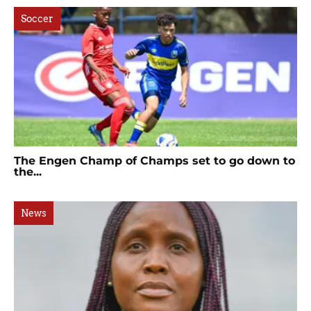
Soccer
The Engen Champ of Champs set to go down to
the...
News