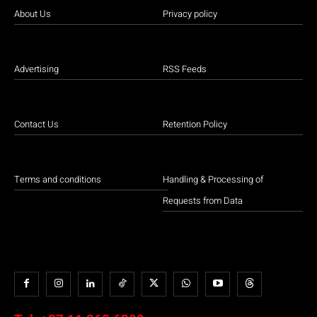
About Us
Privacy policy
Advertising
RSS Feeds
Contact Us
Retention Policy
Terms and conditions
Handling & Processing of
Requests from Data