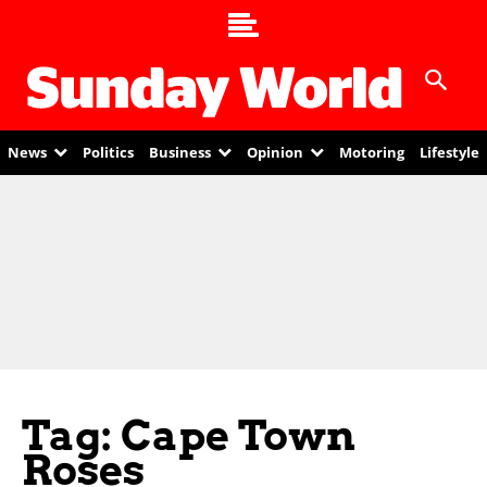
News
Politics
Business
Opinion
Motoring
Lifestyle
Tag: Cape Town
Roses