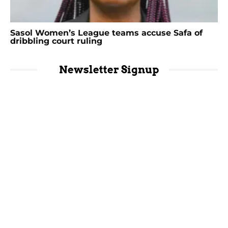
Sasol Women’s League teams accuse Safa of
dribbling court ruling
Newsletter Signup