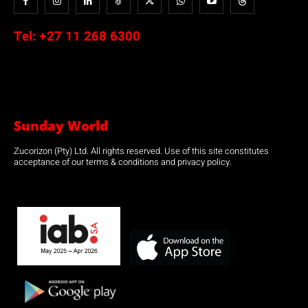
Tel:
+27 11 268 6300
Sunday World
Zucorizon (Pty) Ltd. All rights reserved. Use of this site constitutes
acceptance of our terms & conditions and privacy policy.