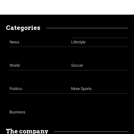
Categories
News
Lifestyle
World
Soccer
Politics
More Sports
Business
The company