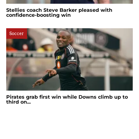
Stellies coach Steve Barker pleased with
confidence-boosting win
Soccer
Pirates grab first win while Downs climb up to
third on...