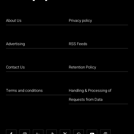
About Us
Privacy policy
Advertising
RSS Feeds
Contact Us
Retention Policy
Terms and conditions
Handling & Processing of
Requests from Data