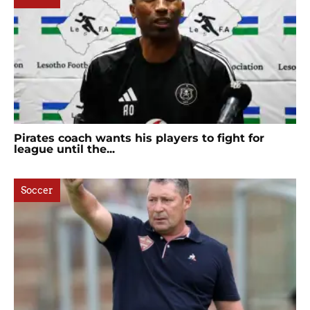
Pirates coach wants his players to fight for
league until the...
Soccer