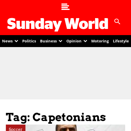
News
Politics
Business
Opinion
Motoring
Lifestyle
Tag: Capetonians
Soccer