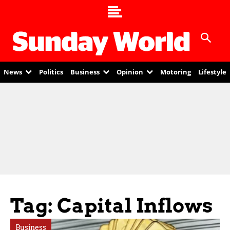
News
Politics
Business
Opinion
Motoring
Lifestyle
Tag: Capital Inflows
Business