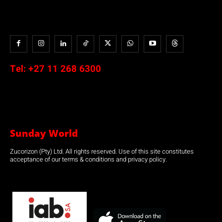
Tel:
+27 11 268 6300
Sunday World
Zucorizon (Pty) Ltd. All rights reserved. Use of this site constitutes
acceptance of our terms & conditions and privacy policy.