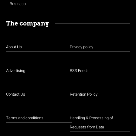
Business
The company
About Us
Privacy policy
Advertising
RSS Feeds
Contact Us
Retention Policy
Terms and conditions
Handling & Processing of
Requests from Data