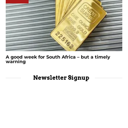
A good week for South Africa – but a timely
warning
Newsletter Signup