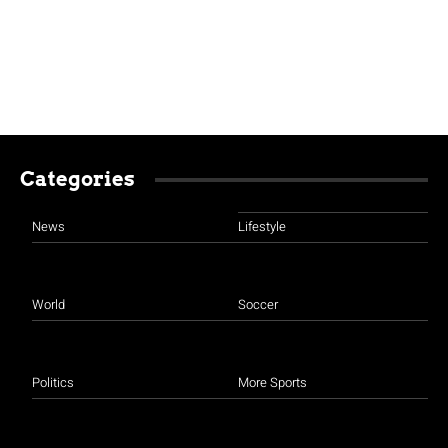
Categories
News
Lifestyle
World
Soccer
Politics
More Sports