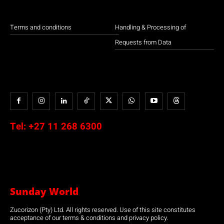
Terms and conditions
Handling & Processing of
Requests from Data
Tel:
+27 11 268 6300
Sunday World
Zucorizon (Pty) Ltd. All rights reserved. Use of this site constitutes
acceptance of our terms & conditions and privacy policy.