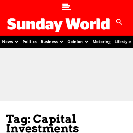
News
Politics
Business
Opinion
Motoring
Lifestyle
Tag: Capital
Investments