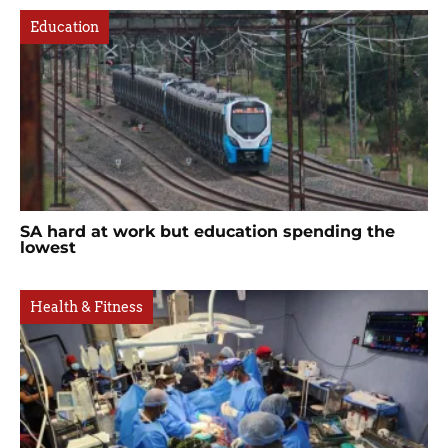
Education
SA hard at work but education spending the
lowest
Health & Fitness