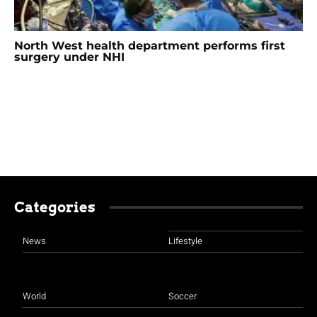
North West health department performs first
surgery under NHI
Categories
News
Lifestyle
World
Soccer