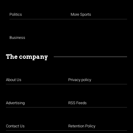
Politics
More Sports
Business
The company
About Us
Privacy policy
Advertising
RSS Feeds
Contact Us
Retention Policy