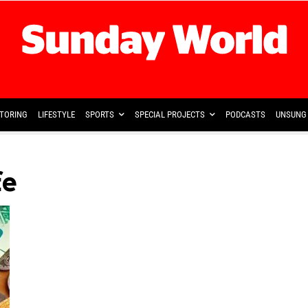
TORING
LIFESTYLE
SPORTS
SPECIAL PROJECTS
PODCASTS
UNSUNG 
fe