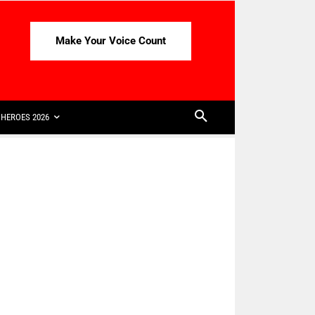
Make Your Voice Count
HEROES 2026