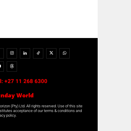
l:
+27 11 268 6300
unday World
rizon (Pty) Ltd. All rights reserved. Use of this site
stitutes acceptance of our terms & conditions and
acy policy.