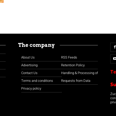
The company
About Us
RSS Feeds
Advertising
Retention Policy
Te
Contact Us
Handling & Processing of
Terms and conditions
Requests from Data
S
Privacy policy
Zuco
con
priv