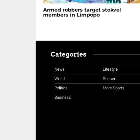
Armed robbers target stokvel
members in Limpopo
Categories
News
Lifestyle
World
Soccer
Politics
More Sports
Business