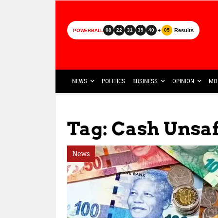
+
Results
08
22
31
39
40
05
POWERBALL
NEWS
POLITICS
BUSINESS
OPINION
MO
Tag: Cash Unsa
News