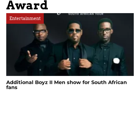
Award
Entertainment
Additional Boyz II Men show for South African
fans