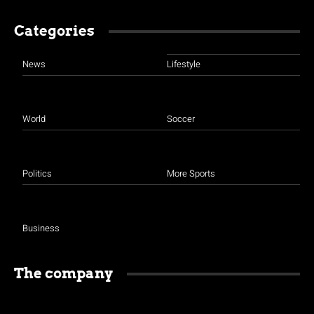
Categories
News
Lifestyle
World
Soccer
Politics
More Sports
Business
The company