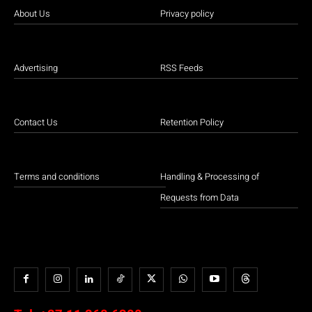
About Us
Privacy policy
Advertising
RSS Feeds
Contact Us
Retention Policy
Terms and conditions
Handling & Processing of
Requests from Data