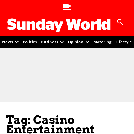
News
Politics
Business
Opinion
Motoring
Lifestyle
Tag: Casino
Entertainment