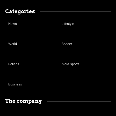
Categories
News
Lifestyle
World
Soccer
Politics
More Sports
Business
The company