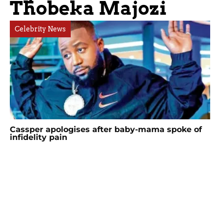
Thobeka Majozi
Celebrity News
Cassper apologises after baby-mama spoke of
infidelity pain