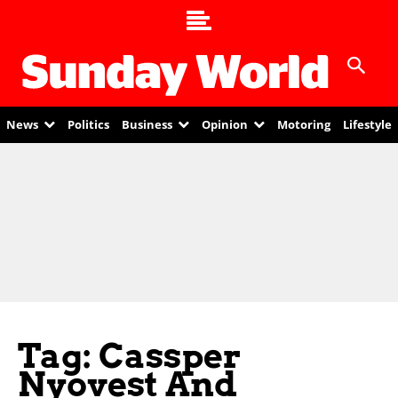
News
Politics
Business
Opinion
Motoring
Lifestyle
Tag: Cassper
Nyovest And