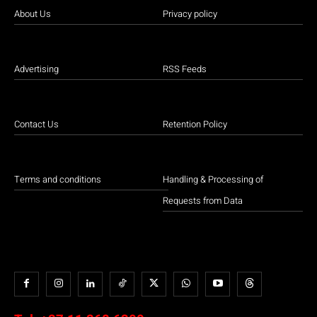
About Us
Privacy policy
Advertising
RSS Feeds
Contact Us
Retention Policy
Terms and conditions
Handling & Processing of
Requests from Data