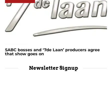
SABC bosses and ‘7de Laan’ producers agree
that show goes on
Newsletter Signup