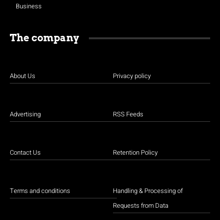
Business
The company
About Us
Privacy policy
Advertising
RSS Feeds
Contact Us
Retention Policy
Terms and conditions
Handling & Processing of
Requests from Data