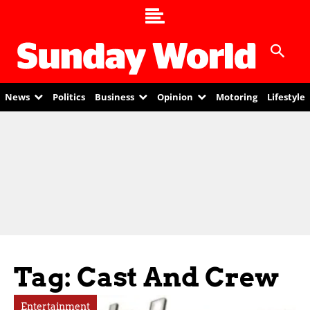
News
Politics
Business
Opinion
Motoring
Lifestyle
Tag: Cast And Crew
Entertainment