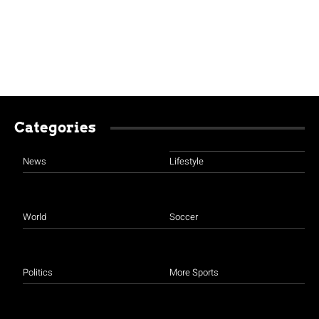
Categories
News
Lifestyle
World
Soccer
Politics
More Sports