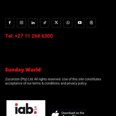
Tel:
+27 11 268 6300
Sunday World
Zucorizon (Pty) Ltd. All rights reserved. Use of this site constitutes
acceptance of our terms & conditions and privacy policy.