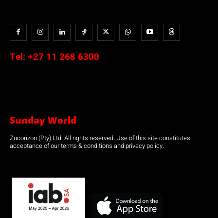
Tel:
+27 11 268 6300
Sunday World
Zucorizon (Pty) Ltd. All rights reserved. Use of this site constitutes
acceptance of our terms & conditions and privacy policy.