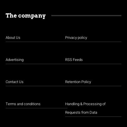
The company
About Us
Privacy policy
Advertising
RSS Feeds
Contact Us
Retention Policy
Terms and conditions
Handling & Processing of
Requests from Data