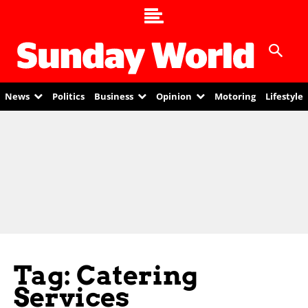
News
Politics
Business
Opinion
Motoring
Lifestyle
Tag: Catering
Services