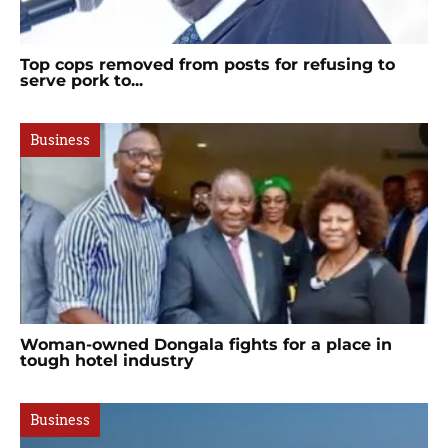
Top cops removed from posts for refusing to
serve pork to...
Business
Woman-owned Dongala fights for a place in
tough hotel industry
Business