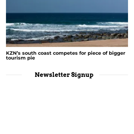
KZN’s south coast competes for piece of bigger
tourism pie
Newsletter Signup