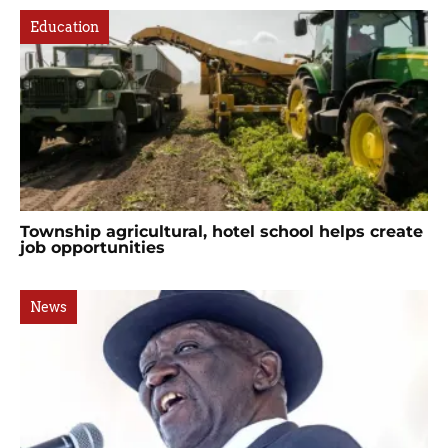
Education
Township agricultural, hotel school helps create
job opportunities
News