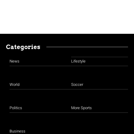
Categories
News
Lifestyle
World
Soccer
Politics
More Sports
Business