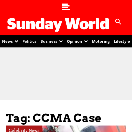
News
Politics
Business
Opinion
Motoring
Lifestyle
Tag: CCMA Case
Celebrity News