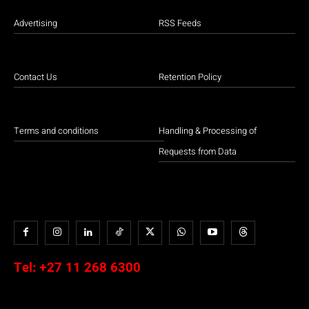
Advertising
RSS Feeds
Contact Us
Retention Policy
Terms and conditions
Handling & Processing of
Requests from Data
Tel:
+27 11 268 6300