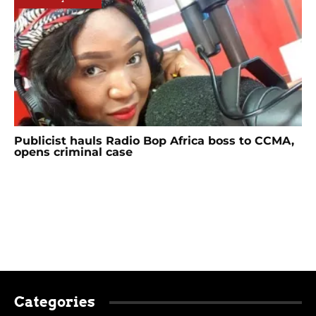
Publicist hauls Radio Bop Africa boss to CCMA,
opens criminal case
Categories