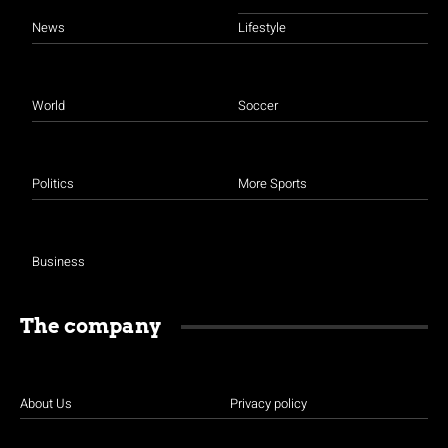
News
Lifestyle
World
Soccer
Politics
More Sports
Business
The company
About Us
Privacy policy