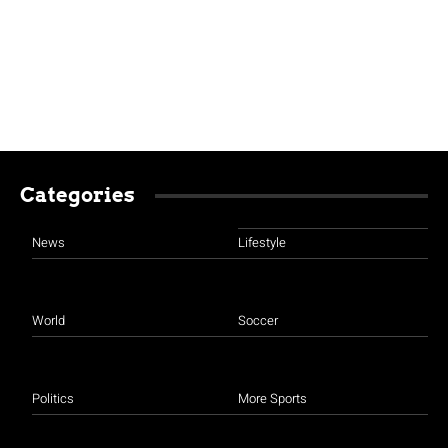
Categories
News
Lifestyle
World
Soccer
Politics
More Sports