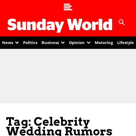
News
Politics
Business
Opinion
Motoring
Lifestyle
Tag: Celebrity
Wedding Rumors