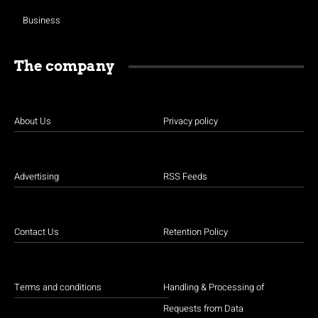
Business
The company
About Us
Privacy policy
Advertising
RSS Feeds
Contact Us
Retention Policy
Terms and conditions
Handling & Processing of
Requests from Data