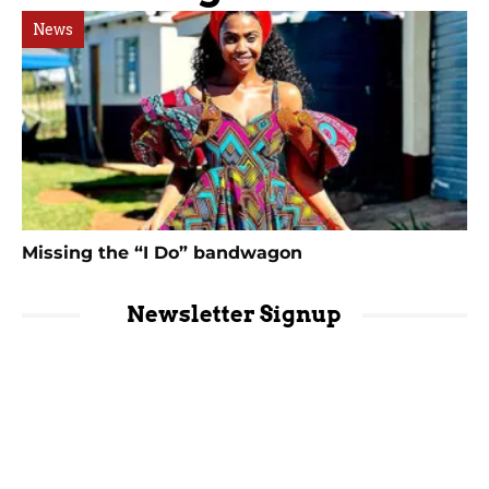
News
Missing the “I Do” bandwagon
Newsletter Signup