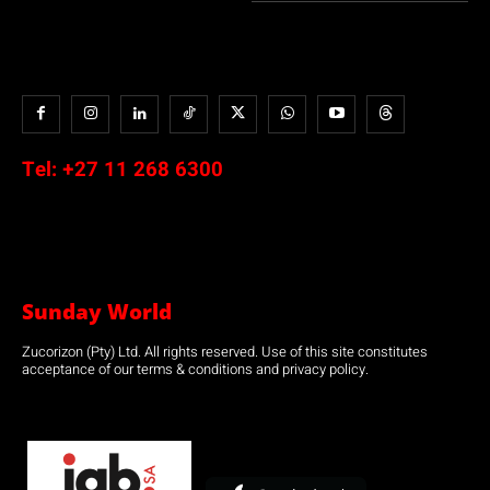
Tel:
+27 11 268 6300
Sunday World
Zucorizon (Pty) Ltd. All rights reserved. Use of this site constitutes
acceptance of our terms & conditions and privacy policy.