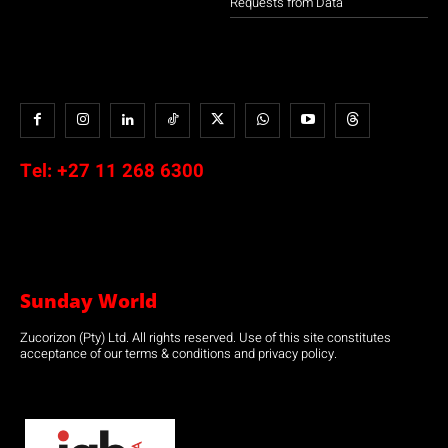
Requests from Data
Tel:
+27 11 268 6300
Sunday World
Zucorizon (Pty) Ltd. All rights reserved. Use of this site constitutes
acceptance of our terms & conditions and privacy policy.