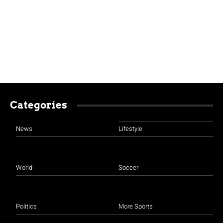
Categories
News
Lifestyle
World
Soccer
Politics
More Sports