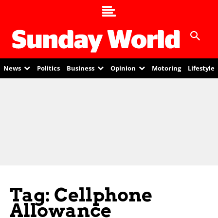
News
Politics
Business
Opinion
Motoring
Lifestyle
Tag: Cellphone
Allowance