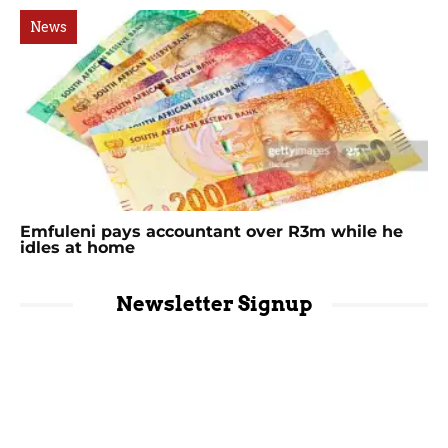
News
Emfuleni pays accountant over R3m while he
idles at home
Newsletter Signup