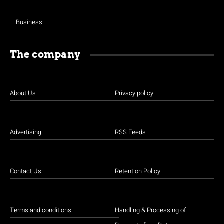
Business
The company
About Us
Privacy policy
Advertising
RSS Feeds
Contact Us
Retention Policy
Terms and conditions
Handling & Processing of