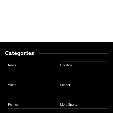
Categories
News
Lifestyle
World
Soccer
Politics
More Sports