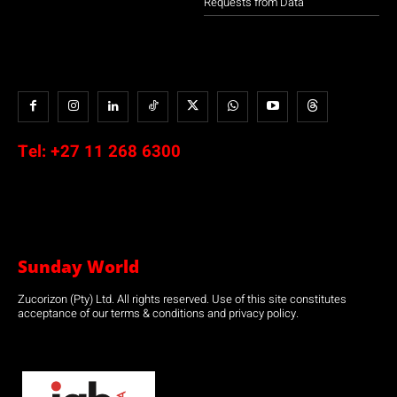
Requests from Data
Tel:
+27 11 268 6300
Sunday World
Zucorizon (Pty) Ltd. All rights reserved. Use of this site constitutes
acceptance of our terms & conditions and privacy policy.