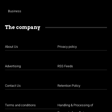
Business
The company
About Us
Privacy policy
Advertising
RSS Feeds
Contact Us
Retention Policy
Terms and conditions
Handling & Processing of