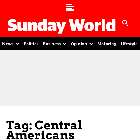
News
Politics
Business
Opinion
Motoring
Lifestyle
Tag: Central
Americans