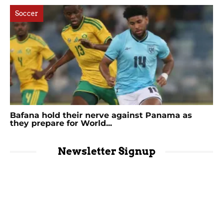
Soccer
Bafana hold their nerve against Panama as
they prepare for World...
Newsletter Signup