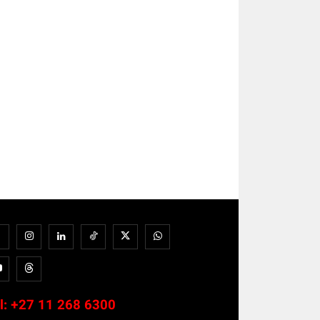
l:
+27 11 268 6300