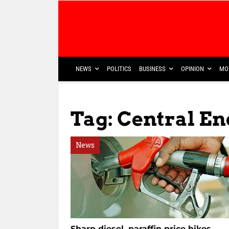
NEWS
POLITICS
BUSINESS
OPINION
MO
Tag: Central E
News
Sharp diesel, paraffin price hikes