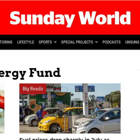
TORING
LIFESTYLE
SPORTS
SPECIAL PROJECTS
PODCASTS
UNSUNG 
nergy Fund
Big Reads
Fuel prices drop sharply in July as