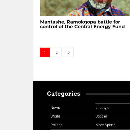
Mantashe, Ramokgopa battle for
control of the Central Energy Fund
1
2
Categories
News
Lifestyle
World
Soccer
Politics
More Sports