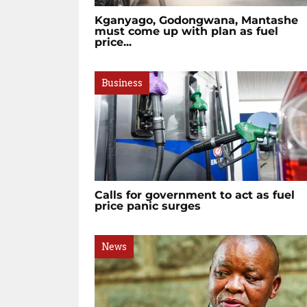
Kganyago, Godongwana, Mantashe
must come up with plan as fuel
price...
Business
Calls for government to act as fuel
price panic surges
News