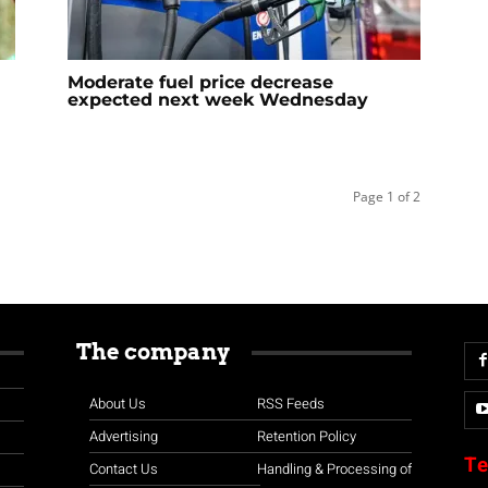
Moderate fuel price decrease
expected next week Wednesday
Page 1 of 2
The company
About Us
RSS Feeds
Advertising
Retention Policy
Te
Contact Us
Handling & Processing of