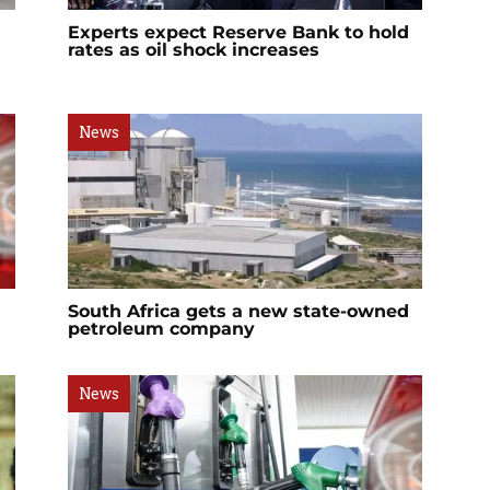
Experts expect Reserve Bank to hold
rates as oil shock increases
News
South Africa gets a new state-owned
petroleum company
News