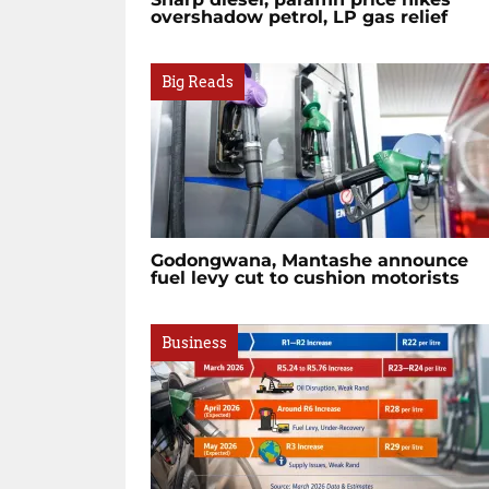
overshadow petrol, LP gas relief
Big Reads
Godongwana, Mantashe announce
fuel levy cut to cushion motorists
Business