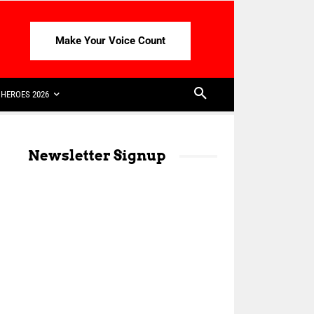
Make Your Voice Count
HEROES 2026
Newsletter Signup