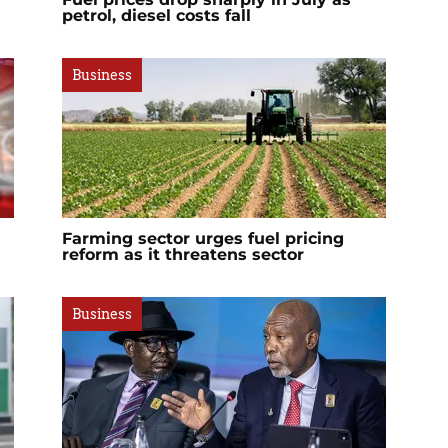
petrol, diesel costs fall
Business
Farming sector urges fuel pricing
reform as it threatens sector
Business