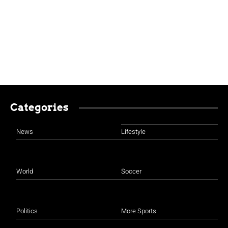
Categories
News
Lifestyle
World
Soccer
Politics
More Sports