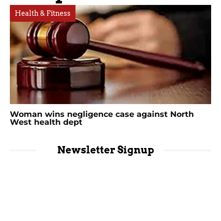
Health & Fitness
Woman wins negligence case against North
West health dept
Newsletter Signup