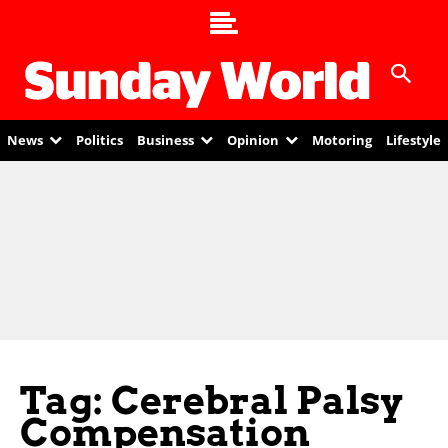
News
Politics
Business
Opinion
Motoring
Lifestyle
Tag: Cerebral Palsy
Compensation