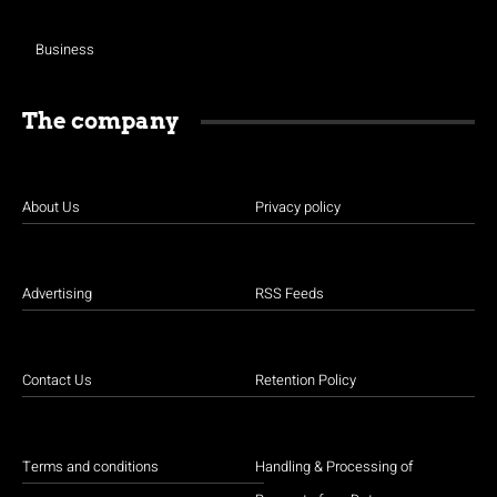
Business
The company
About Us
Privacy policy
Advertising
RSS Feeds
Contact Us
Retention Policy
Terms and conditions
Handling & Processing of