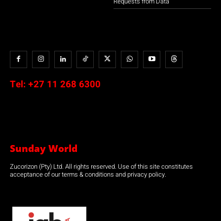
Requests from Data
Tel:
+27 11 268 6300
Sunday World
Zucorizon (Pty) Ltd. All rights reserved. Use of this site constitutes
acceptance of our terms & conditions and privacy policy.