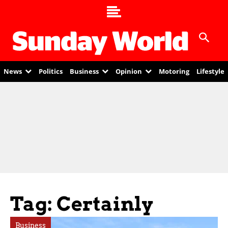
News
Politics
Business
Opinion
Motoring
Lifestyle
Tag: Certainly
Business