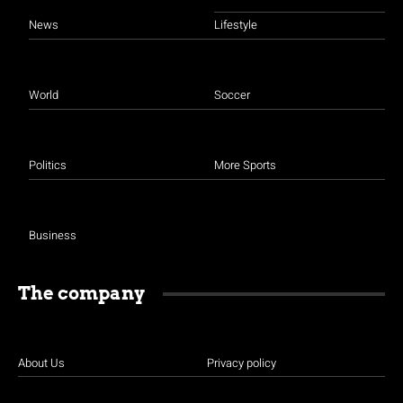
News
Lifestyle
World
Soccer
Politics
More Sports
Business
The company
About Us
Privacy policy