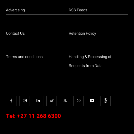
Advertising
RSS Feeds
Contact Us
Retention Policy
Terms and conditions
Handling & Processing of
Requests from Data
Tel:
+27 11 268 6300