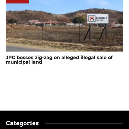
JPC bosses zig-zag on alleged illegal sale of
municipal land
Categories