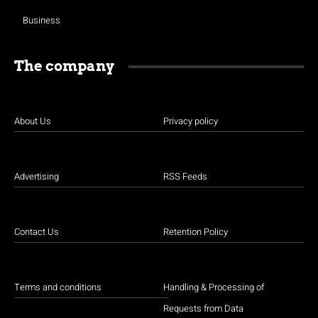
Business
The company
About Us
Privacy policy
Advertising
RSS Feeds
Contact Us
Retention Policy
Terms and conditions
Handling & Processing of
Requests from Data