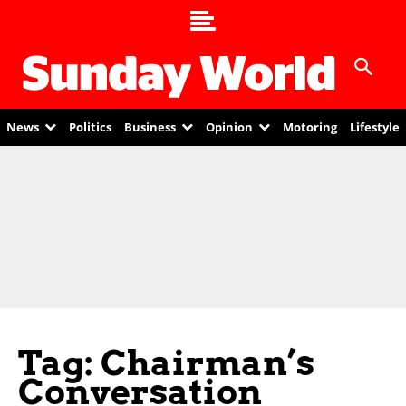
News
Politics
Business
Opinion
Motoring
Lifestyle
Tag: Chairman’s
Conversation