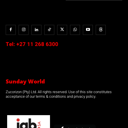
Tel:
+27 11 268 6300
Sunday World
Zucorizon (Pty) Ltd. All rights reserved. Use of this site constitutes
acceptance of our terms & conditions and privacy policy.