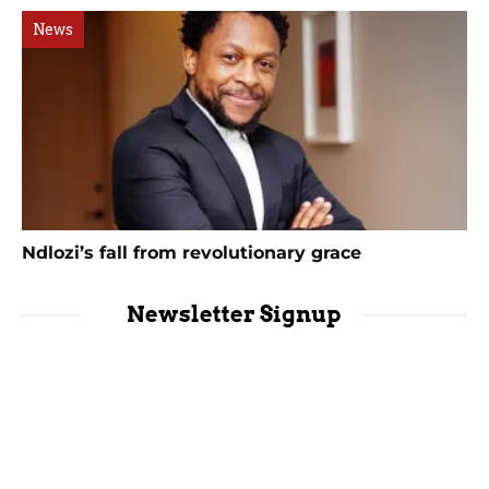
News
Ndlozi’s fall from revolutionary grace
Newsletter Signup