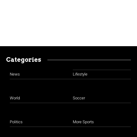
Categories
News
Lifestyle
World
Soccer
Politics
More Sports