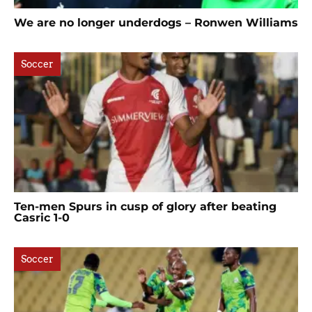
We are no longer underdogs – Ronwen Williams
Soccer
Ten-men Spurs in cusp of glory after beating
Casric 1-0
Soccer