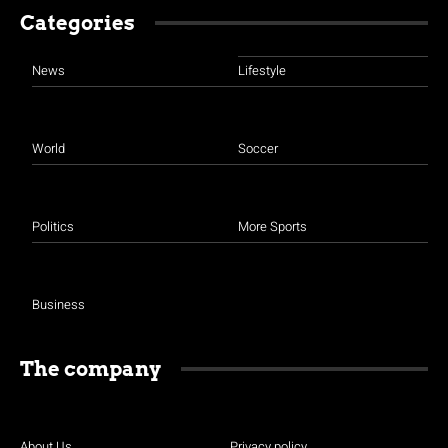
Categories
News
Lifestyle
World
Soccer
Politics
More Sports
Business
The company
About Us
Privacy policy