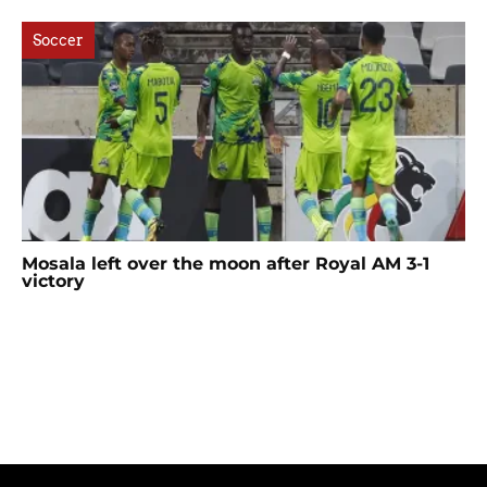
Soccer
Mosala left over the moon after Royal AM 3-1
victory