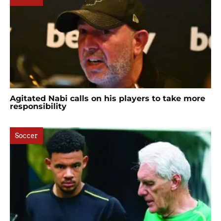
Agitated Nabi calls on his players to take more
responsibility
Soccer