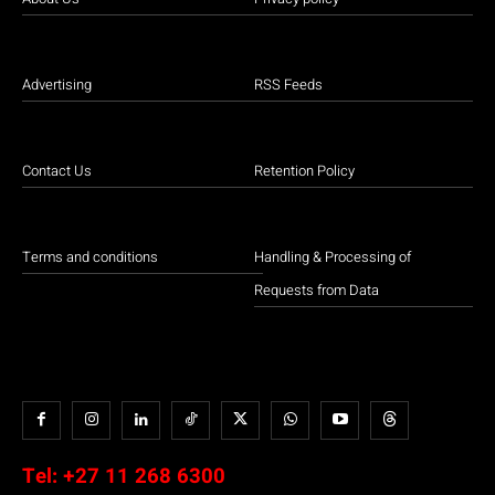
Advertising
RSS Feeds
Contact Us
Retention Policy
Terms and conditions
Handling & Processing of
Requests from Data
Tel:
+27 11 268 6300