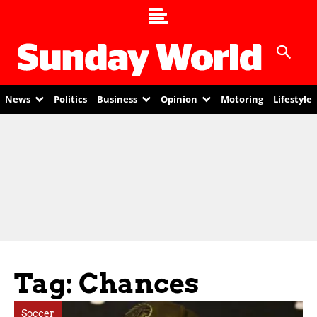
News
Politics
Business
Opinion
Motoring
Lifestyle
Tag: Chances
Soccer