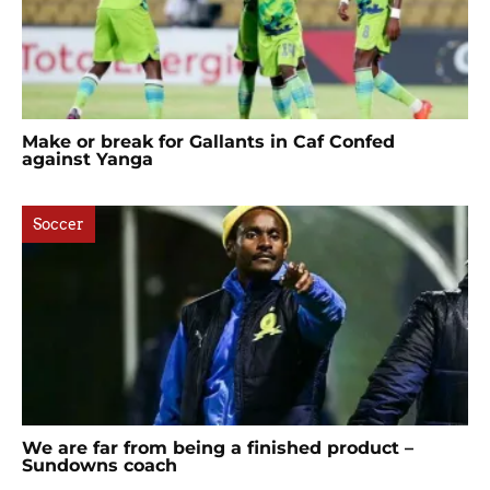
Make or break for Gallants in Caf Confed
against Yanga
Soccer
We are far from being a finished product –
Sundowns coach