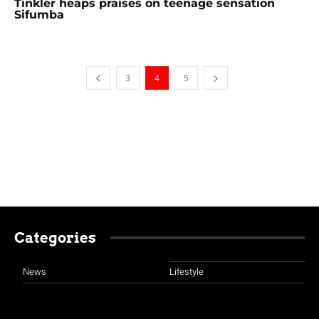
Tinkler heaps praises on teenage sensation
Sifumba
3
4
5
Categories
News
Lifestyle