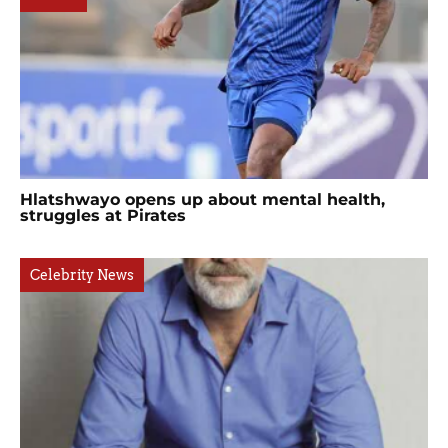
Hlatshwayo opens up about mental health,
struggles at Pirates
Celebrity News