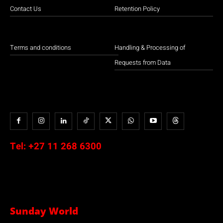
Contact Us
Retention Policy
Terms and conditions
Handling & Processing of
Requests from Data
Tel:
+27 11 268 6300
Sunday World