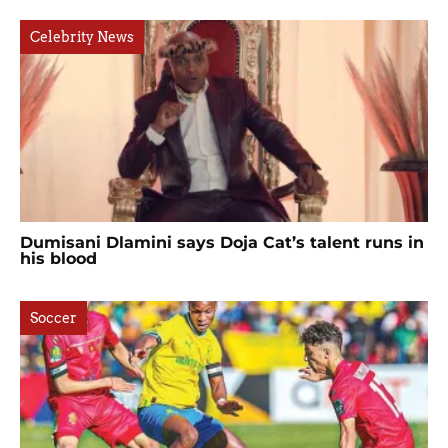
Celebrity News
Dumisani Dlamini says Doja Cat’s talent runs in
his blood
Soccer