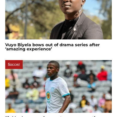
Vuyo Biyela bows out of drama series after
‘amazing experience’
Soccer