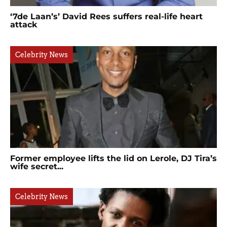
‘7de Laan’s’ David Rees suffers real-life heart
attack
Celebrity News
Former employee lifts the lid on Lerole, DJ Tira’s
wife secret...
Celebrity News