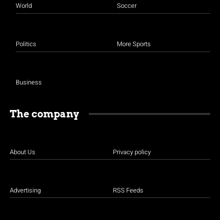
World
Soccer
Politics
More Sports
Business
The company
About Us
Privacy policy
Advertising
RSS Feeds