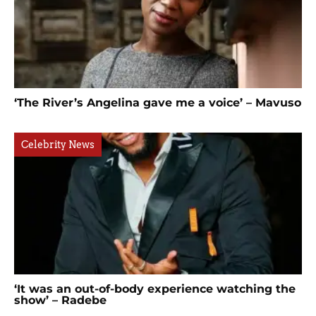
‘The River’s Angelina gave me a voice’ – Mavuso
Celebrity News
‘It was an out-of-body experience watching the
show’ – Radebe