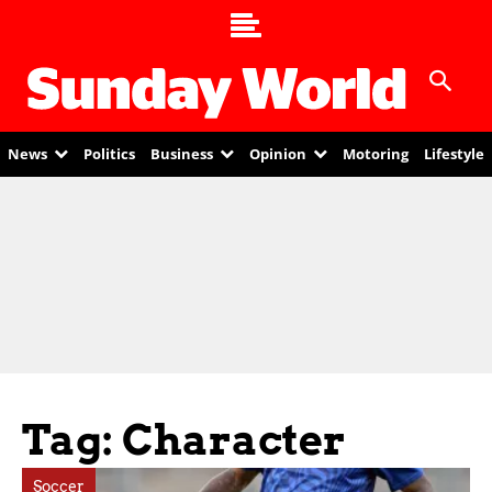
News
Politics
Business
Opinion
Motoring
Lifestyle
Tag: Character
Soccer