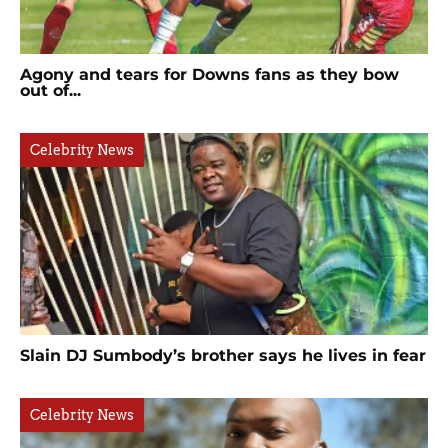
Agony and tears for Downs fans as they bow
out of...
Celebrity News
Slain DJ Sumbody’s brother says he lives in fear
Celebrity News