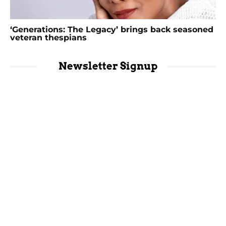
‘Generations: The Legacy’ brings back seasoned
veteran thespians
Newsletter Signup