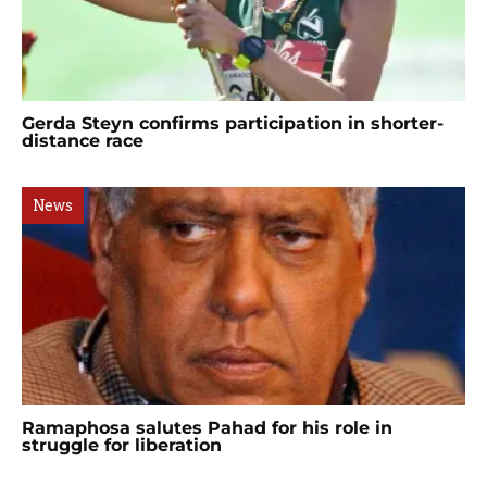
Gerda Steyn confirms participation in shorter-
distance race
News
Ramaphosa salutes Pahad for his role in
struggle for liberation