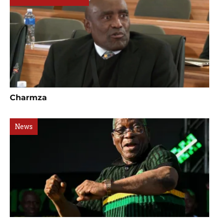
Charmza
News