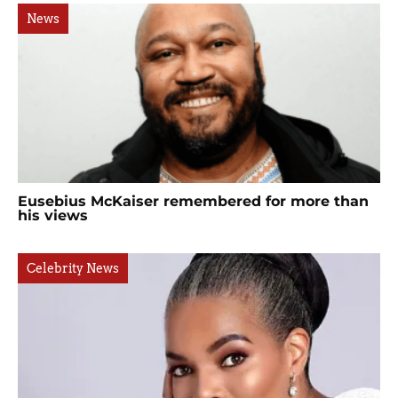
News
Eusebius McKaiser remembered for more than
his views
Celebrity News