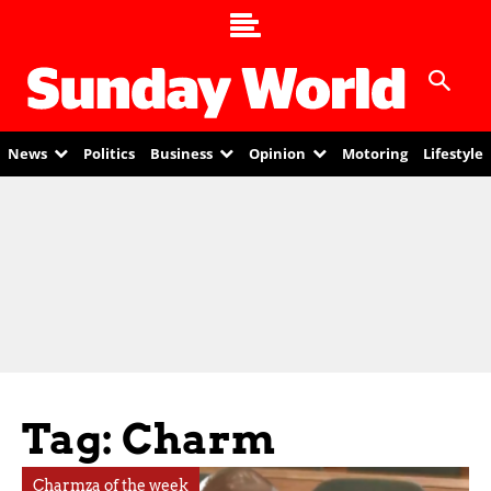
News
Politics
Business
Opinion
Motoring
Lifestyle
Tag: Charm
Charmza of the week