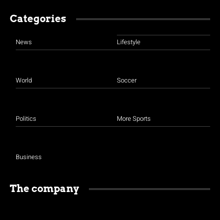
Categories
News
Lifestyle
World
Soccer
Politics
More Sports
Business
The company