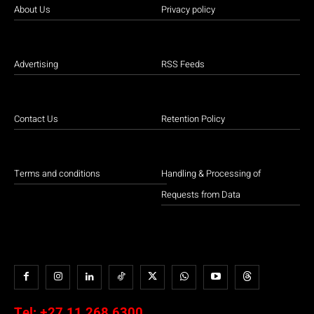
About Us
Privacy policy
Advertising
RSS Feeds
Contact Us
Retention Policy
Terms and conditions
Handling & Processing of
Requests from Data
Tel:
+27 11 268 6300