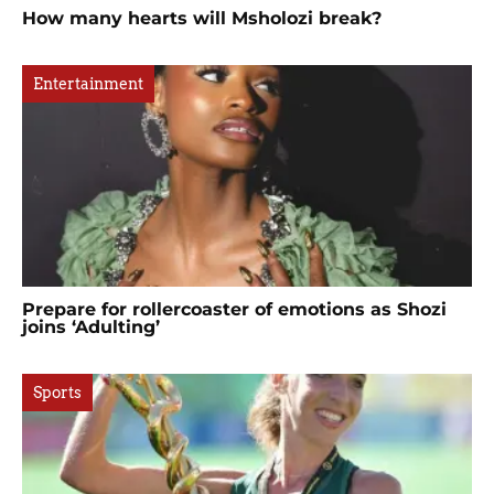
How many hearts will Msholozi break?
Entertainment
Prepare for rollercoaster of emotions as Shozi
joins ‘Adulting’
Sports