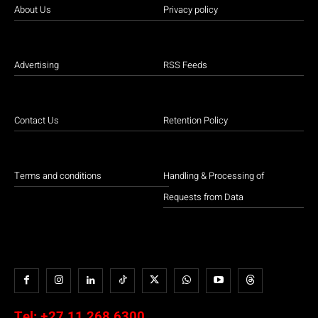
About Us
Privacy policy
Advertising
RSS Feeds
Contact Us
Retention Policy
Terms and conditions
Handling & Processing of
Requests from Data
Tel:
+27 11 268 6300