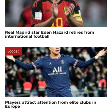
Real Madrid star Eden Hazard retires from
international football
Soccer
Players attract attention from elite clubs in
Europe