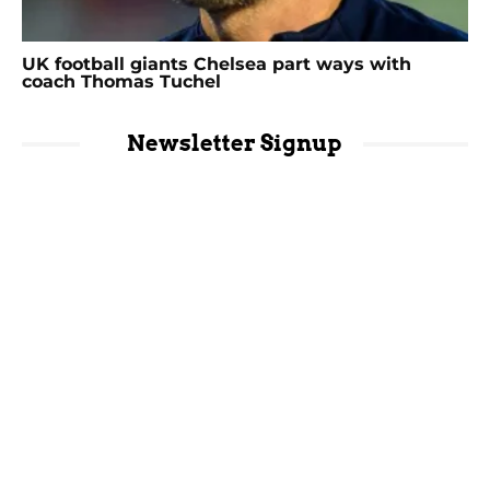
UK football giants Chelsea part ways with
coach Thomas Tuchel
Newsletter Signup