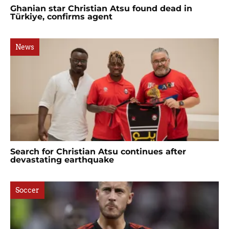
Ghanian star Christian Atsu found dead in
Türkiye, confirms agent
News
Search for Christian Atsu continues after
devastating earthquake
Soccer