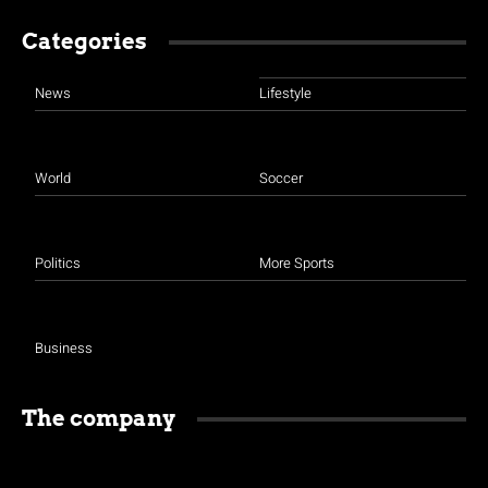
Categories
News
Lifestyle
World
Soccer
Politics
More Sports
Business
The company