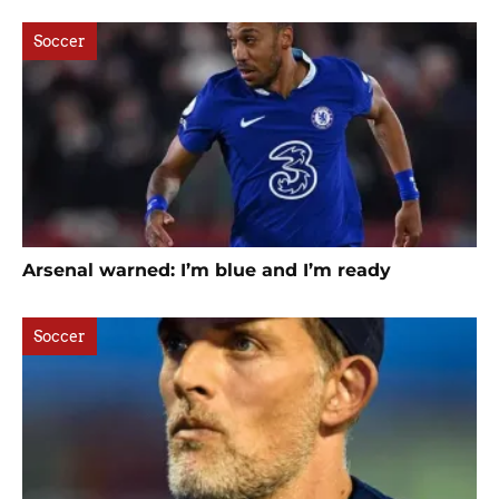
Soccer
Arsenal warned: I’m blue and I’m ready
Soccer