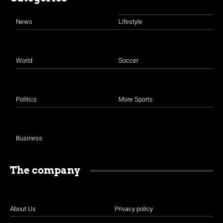
News
Lifestyle
World
Soccer
Politics
More Sports
Business
The company
About Us
Privacy policy