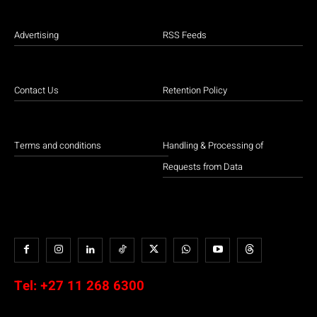
Advertising
RSS Feeds
Contact Us
Retention Policy
Terms and conditions
Handling & Processing of
Requests from Data
Tel:
+27 11 268 6300