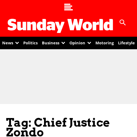
News
Politics
Business
Opinion
Motoring
Lifestyle
Tag: Chief Justice
Zondo