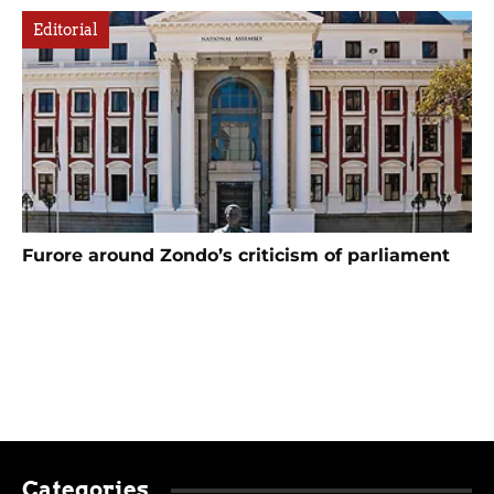
Editorial
Furore around Zondo’s criticism of parliament
Categories