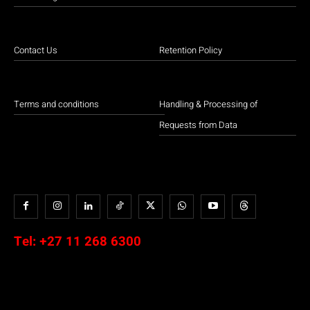
Contact Us
Retention Policy
Terms and conditions
Handling & Processing of
Requests from Data
Tel:
+27 11 268 6300