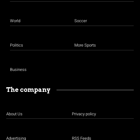
World
Soccer
Politics
More Sports
Business
The company
About Us
Privacy policy
Advertising
RSS Feeds