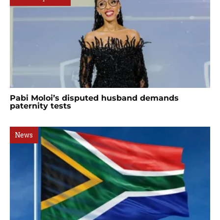
Pabi Moloi’s disputed husband demands
paternity tests
News