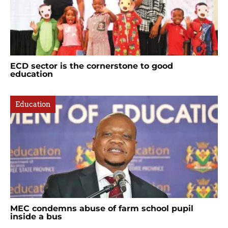
ECD sector is the cornerstone to good
education
Education
MEC condemns abuse of farm school pupil
inside a bus