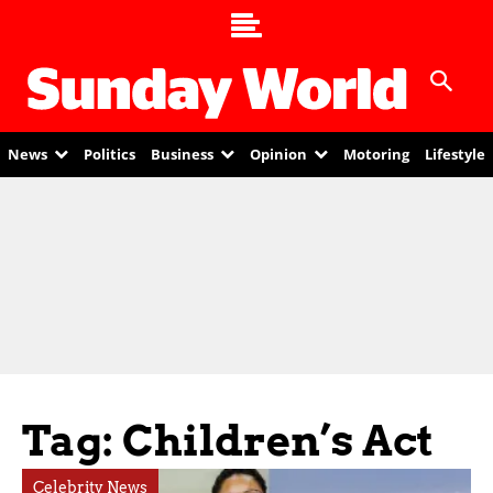
News
Politics
Business
Opinion
Motoring
Lifestyle
Tag: Children’s Act
Celebrity News