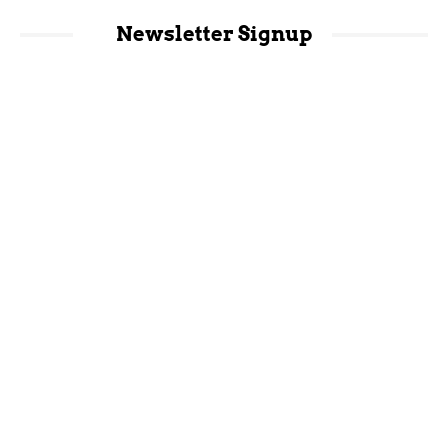
Newsletter Signup