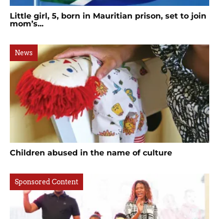
Little girl, 5, born in Mauritian prison, set to join
mom’s...
News
Children abused in the name of culture
Sponsored Content