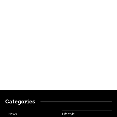
Categories
News
Lifestyle