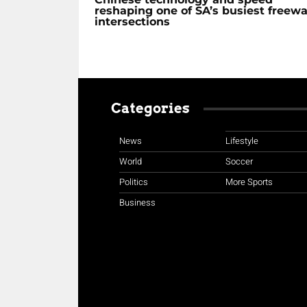
reshaping one of SA’s busiest freew
intersections
Categories
News
Lifestyle
World
Soccer
Politics
More Sports
Business