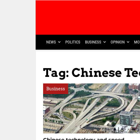
NEWS
POLITICS
BUSINESS
OPINION
MO
Tag: Chinese T
Business
Chinese technology and speed