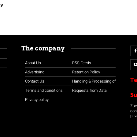
ay
The company
About Us
RSS Feeds
Advertising
Retention Policy
Te
Contact Us
Handling & Processing of
Terms and conditions
Requests from Data
S
Privacy policy
Zuco
con
priv