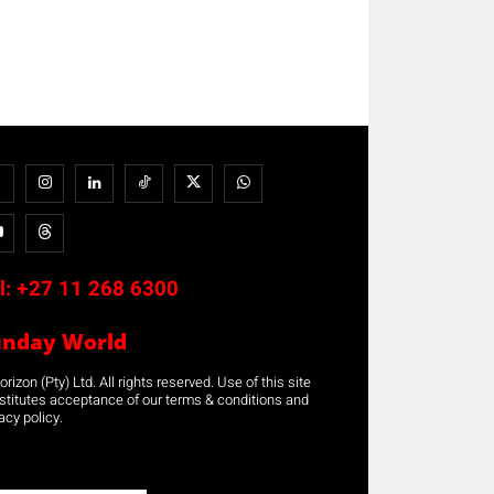
l:
+27 11 268 6300
unday World
rizon (Pty) Ltd. All rights reserved. Use of this site
stitutes acceptance of our terms & conditions and
acy policy.