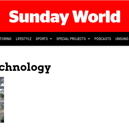
TORING
LIFESTYLE
SPORTS
SPECIAL PROJECTS
PODCASTS
UNSUNG 
echnology