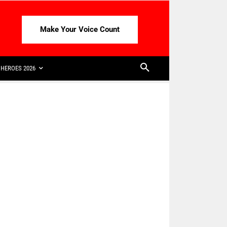
Make Your Voice Count
HEROES 2026