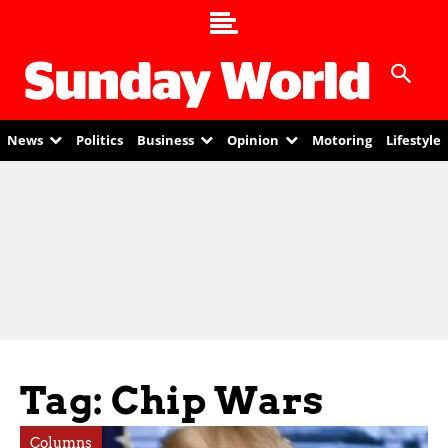
News
Politics
Business
Opinion
Motoring
Lifestyle
Tag: Chip Wars
Columns