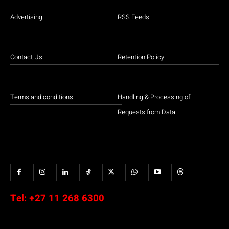
Advertising
RSS Feeds
Contact Us
Retention Policy
Terms and conditions
Handling & Processing of
Requests from Data
Tel:
+27 11 268 6300