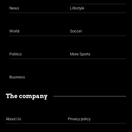
News
Lifestyle
World
Soccer
Politics
More Sports
Business
The company
About Us
Privacy policy