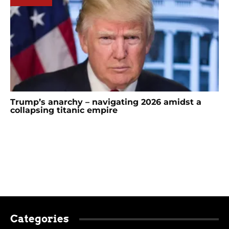
Trump’s anarchy – navigating 2026 amidst a
collapsing titanic empire
Categories