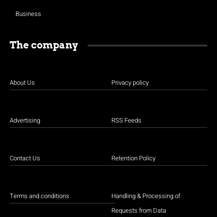
Business
The company
About Us
Privacy policy
Advertising
RSS Feeds
Contact Us
Retention Policy
Terms and conditions
Handling & Processing of
Requests from Data