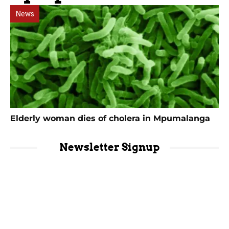
News
Elderly woman dies of cholera in Mpumalanga
Newsletter Signup