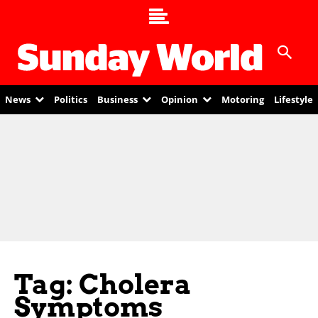
News
Politics
Business
Opinion
Motoring
Lifestyle
Tag: Cholera
Symptoms