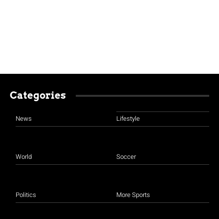
Categories
News
Lifestyle
World
Soccer
Politics
More Sports