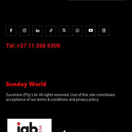
Tel:
+27 11 268 6300
Sunday World
Zucorizon (Pty) Ltd. All rights reserved. Use of this site constitutes
acceptance of our terms & conditions and privacy policy.