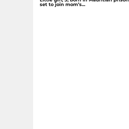
set to join mom’s...