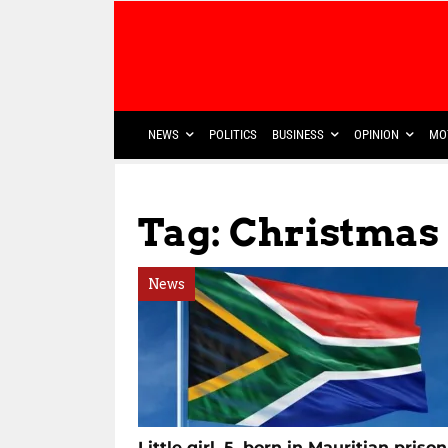
NEWS
POLITICS
BUSINESS
OPINION
MO
Tag: Christmas
News
Little girl, 5, born in Mauritian prison