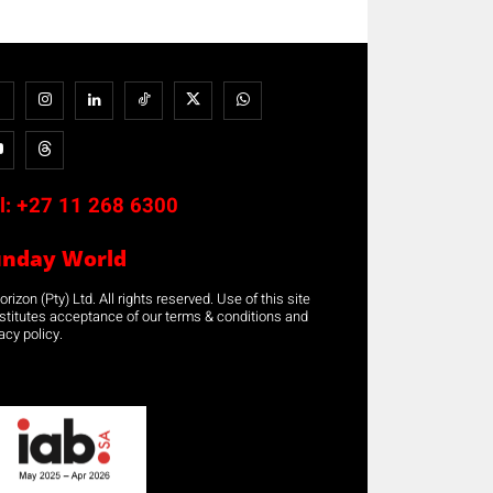
l:
+27 11 268 6300
unday World
rizon (Pty) Ltd. All rights reserved. Use of this site
stitutes acceptance of our terms & conditions and
acy policy.