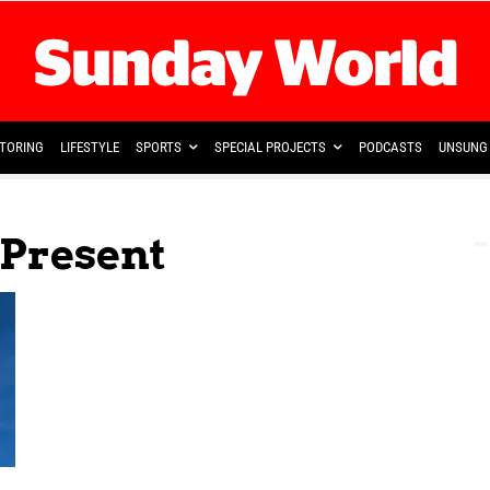
TORING
LIFESTYLE
SPORTS
SPECIAL PROJECTS
PODCASTS
UNSUNG 
 Present
,