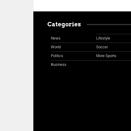
Categories
News
Lifestyle
World
Soccer
Politics
More Sports
Business