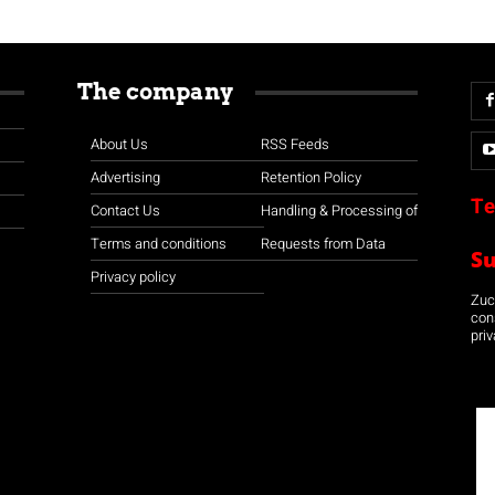
The company
About Us
RSS Feeds
Advertising
Retention Policy
Te
Contact Us
Handling & Processing of
Terms and conditions
Requests from Data
S
Privacy policy
Zuco
con
priv