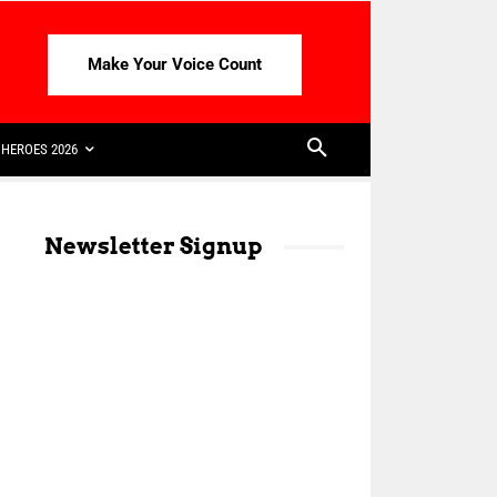
Make Your Voice Count
HEROES 2026
Newsletter Signup