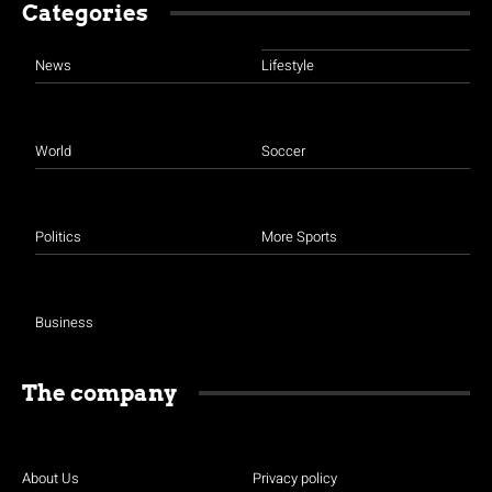
Categories
News
Lifestyle
World
Soccer
Politics
More Sports
Business
The company
About Us
Privacy policy