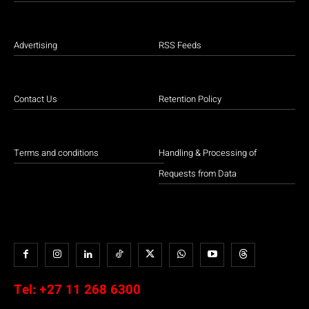
Advertising
RSS Feeds
Contact Us
Retention Policy
Terms and conditions
Handling & Processing of
Requests from Data
Tel:
+27 11 268 6300