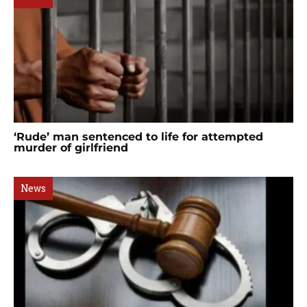
‘Rude’ man sentenced to life for attempted
murder of girlfriend
News