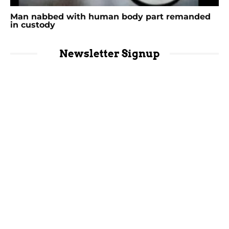
Man nabbed with human body part remanded
in custody
Newsletter Signup