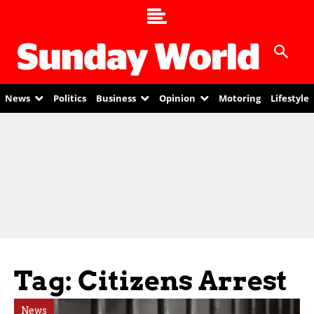
News
Politics
Business
Opinion
Motoring
Lifestyle
Tag: Citizens Arrest
News