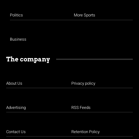
Politics
More Sports
Business
The company
About Us
Privacy policy
Advertising
RSS Feeds
Contact Us
Retention Policy