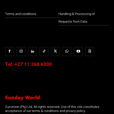
Terms and conditions
Handling & Processing of
Requests from Data
Tel:
+27 11 268 6300
Sunday World
Zucorizon (Pty) Ltd. All rights reserved. Use of this site constitutes
acceptance of our terms & conditions and privacy policy.