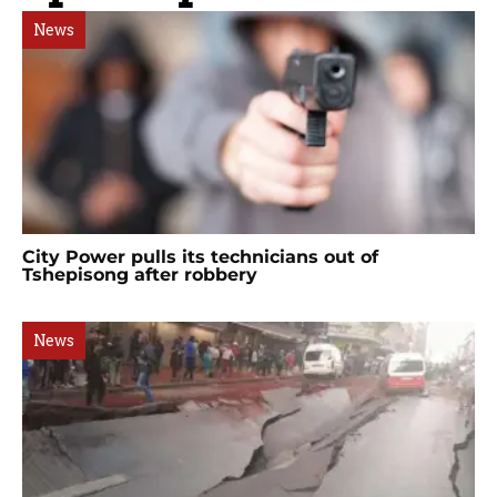
News
City Power pulls its technicians out of
Tshepisong after robbery
News