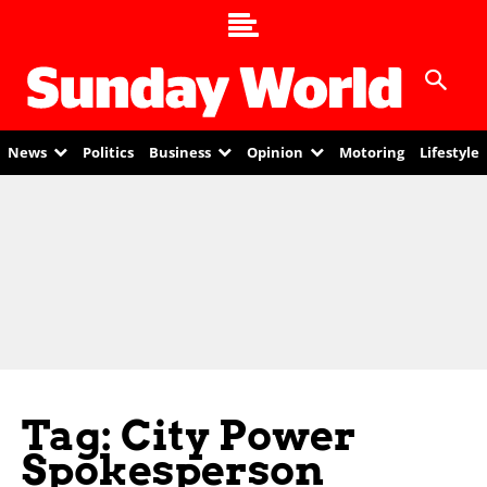
News
Politics
Business
Opinion
Motoring
Lifestyle
Tag: City Power
Spokesperson