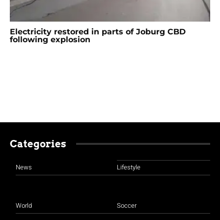
Electricity restored in parts of Joburg CBD
following explosion
Categories
News
Lifestyle
World
Soccer