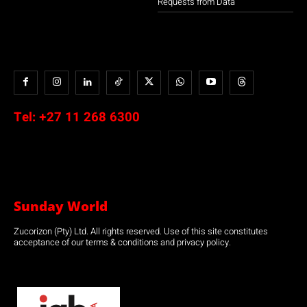
Requests from Data
Tel:
+27 11 268 6300
Sunday World
Zucorizon (Pty) Ltd. All rights reserved. Use of this site constitutes
acceptance of our terms & conditions and privacy policy.