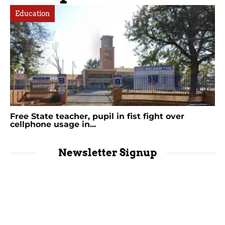
Education
Free State teacher, pupil in fist fight over
cellphone usage in...
Newsletter Signup