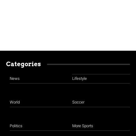
Categories
News
Lifestyle
World
Soccer
Politics
More Sports