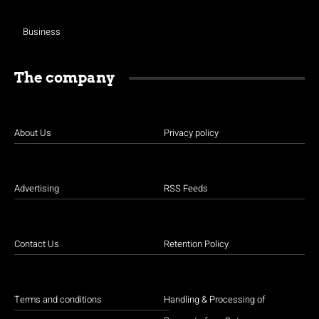
Business
The company
About Us
Privacy policy
Advertising
RSS Feeds
Contact Us
Retention Policy
Terms and conditions
Handling & Processing of