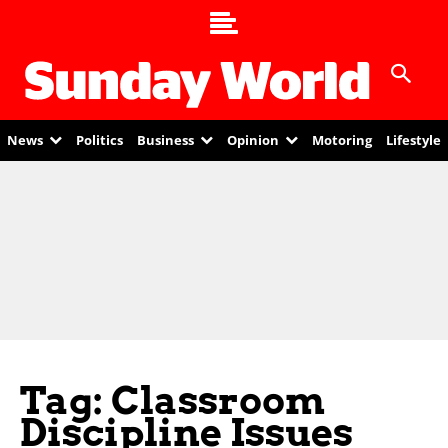
News
Politics
Business
Opinion
Motoring
Lifestyle
Tag: Classroom
Discipline Issues