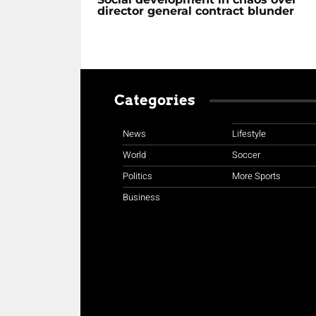
director general contract blunder
Categories
News
Lifestyle
World
Soccer
Politics
More Sports
Business