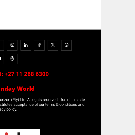
l:
+27 11 268 6300
unday World
rizon (Pty) Ltd. All rights reserved. Use of this site
stitutes acceptance of our terms & conditions and
acy policy.