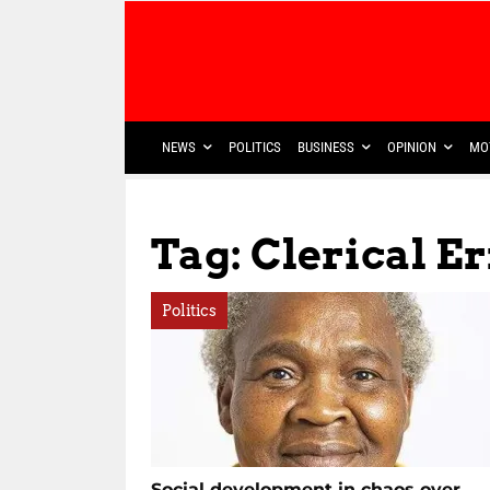
NEWS
POLITICS
BUSINESS
OPINION
MO
Tag: Clerical E
Politics
Social development in chaos over