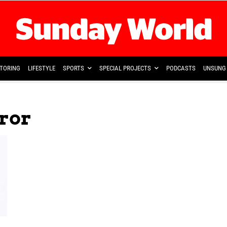
TORING
LIFESTYLE
SPORTS
SPECIAL PROJECTS
PODCASTS
UNSUNG 
rror