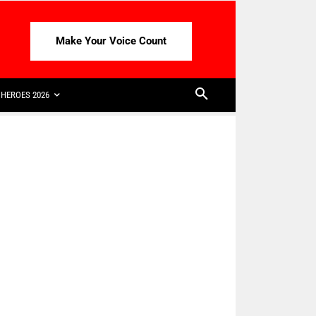
Make Your Voice Count
HEROES 2026