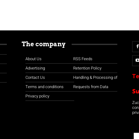
The company
About Us
RSS Feeds
Advertising
Retention Policy
Te
Contact Us
Handling & Processing of
Terms and conditions
Requests from Data
S
Privacy policy
Zuco
con
priv