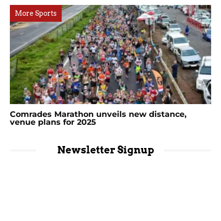
More Sports
Comrades Marathon unveils new distance,
venue plans for 2025
Newsletter Signup