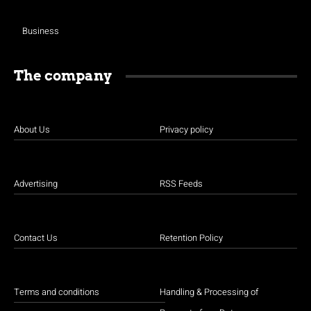
Business
The company
About Us
Privacy policy
Advertising
RSS Feeds
Contact Us
Retention Policy
Terms and conditions
Handling & Processing of