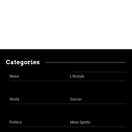
Categories
News
Lifestyle
World
Soccer
Politics
More Sports