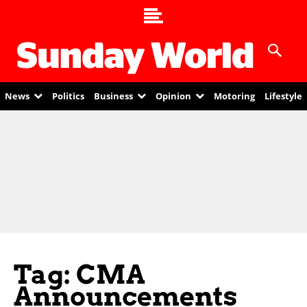
News
Politics
Business
Opinion
Motoring
Lifestyle
Tag: CMA
Announcements