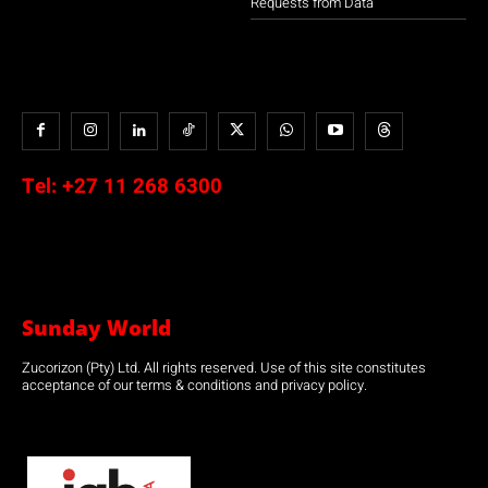
Requests from Data
Tel:
+27 11 268 6300
Sunday World
Zucorizon (Pty) Ltd. All rights reserved. Use of this site constitutes
acceptance of our terms & conditions and privacy policy.