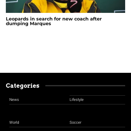
Leopards in search for new coach after
dumping Marques
Categories
News
Lifestyle
World
Soccer