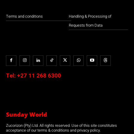
Terms and conditions
Handling & Processing of
Requests from Data
Tel:
+27 11 268 6300
Sunday World
Zucorizon (Pty) Ltd. All rights reserved. Use of this site constitutes
acceptance of our terms & conditions and privacy policy.