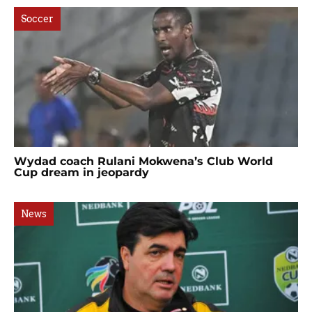
Soccer
Wydad coach Rulani Mokwena’s Club World
Cup dream in jeopardy
News