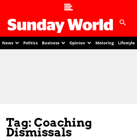
News
Politics
Business
Opinion
Motoring
Lifestyle
Tag: Coaching
Dismissals