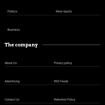
Politics
More Sports
Business
The company
About Us
Privacy policy
Advertising
RSS Feeds
Contact Us
Retention Policy