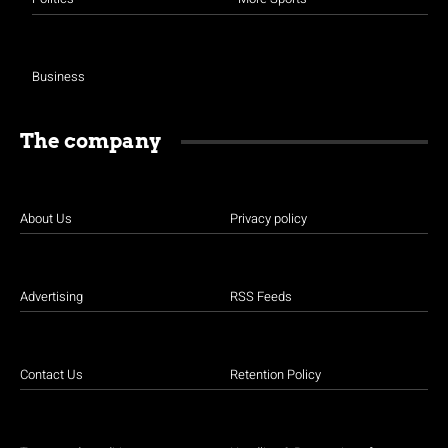
Business
The company
About Us
Privacy policy
Advertising
RSS Feeds
Contact Us
Retention Policy