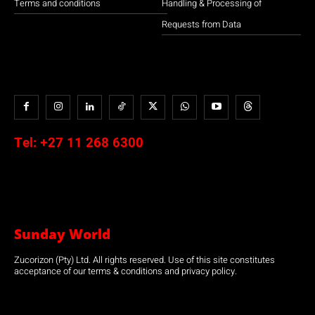
Terms and conditions
Handling & Processing of
Requests from Data
Tel:
+27 11 268 6300
Sunday World
Zucorizon (Pty) Ltd. All rights reserved. Use of this site constitutes
acceptance of our terms & conditions and privacy policy.