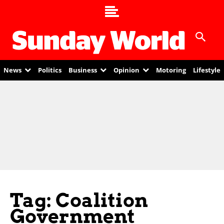
News
Politics
Business
Opinion
Motoring
Lifestyle
Tag: Coalition
Government