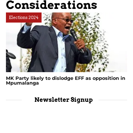
Considerations
Elections 2024
MK Party likely to dislodge EFF as opposition in
Mpumalanga
Newsletter Signup