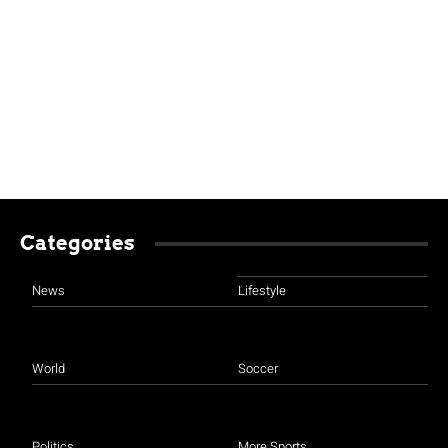
Categories
News
Lifestyle
World
Soccer
Politics
More Sports