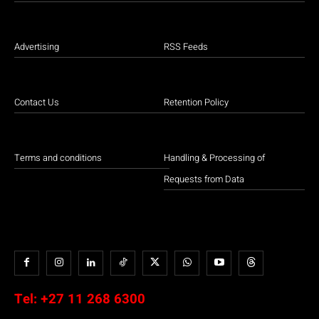
Advertising
RSS Feeds
Contact Us
Retention Policy
Terms and conditions
Handling & Processing of
Requests from Data
Tel:
+27 11 268 6300