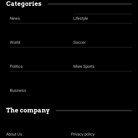
Categories
News
Lifestyle
World
Soccer
Politics
More Sports
Business
The company
About Us
Privacy policy