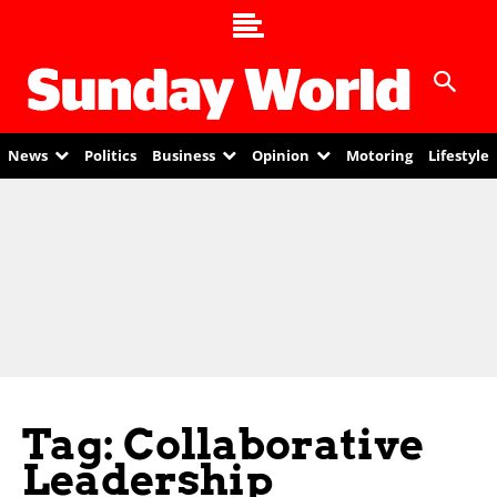
News
Politics
Business
Opinion
Motoring
Lifestyle
Tag: Collaborative
Leadership