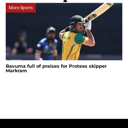
More Sports
Bavuma full of praises for Proteas skipper
Markram